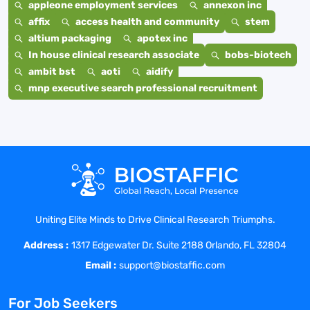
appleone employment services
annexon inc
affix
access health and community
stem
altium packaging
apotex inc
In house clinical research associate
bobs-biotech
ambit bst
aoti
aidify
mnp executive search professional recruitment
Uniting Elite Minds to Drive Clinical Research Triumphs.
Address :
1317 Edgewater Dr. Suite 2188 Orlando, FL 32804
Email :
support@biostaffic.com
For Job Seekers