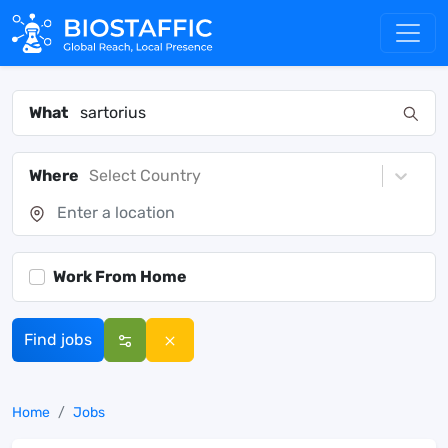
What
Where
Select Country
Work From Home
Find jobs
Home
Jobs