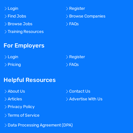
Login
Register
Find Jobs
Browse Companies
Browse Jobs
FAQs
Training Resources
For Employers
Login
Register
Pricing
FAQs
Helpful Resources
About Us
Contact Us
Articles
Advertise With Us
Privacy Policy
Terms of Service
Data Processing Agreement (DPA)