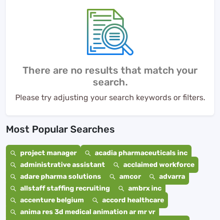
There are no results that match your
search.
Please try adjusting your search keywords or filters.
Most Popular Searches
project manager
acadia pharmaceuticals inc
administrative assistant
acclaimed workforce
adare pharma solutions
amcor
advarra
allstaff staffing recruiting
ambrx inc
accenture belgium
accord healthcare
anima res 3d medical animation ar mr vr