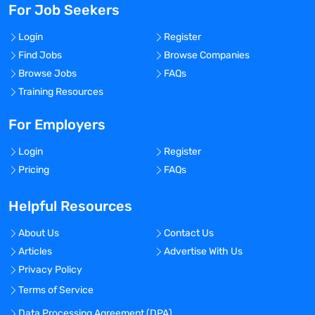
For Job Seekers
Login
Register
Find Jobs
Browse Companies
Browse Jobs
FAQs
Training Resources
For Employers
Login
Register
Pricing
FAQs
Helpful Resources
About Us
Contact Us
Articles
Advertise With Us
Privacy Policy
Terms of Service
Data Processing Agreement (DPA)