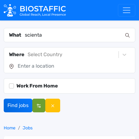
What
Where
Select Country
Work From Home
Find jobs
Home
Jobs