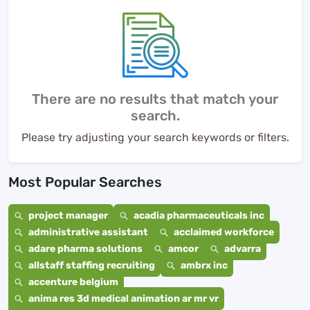
There are no results that match your
search.
Please try adjusting your search keywords or filters.
Most Popular Searches
project manager
acadia pharmaceuticals inc
administrative assistant
acclaimed workforce
adare pharma solutions
amcor
advarra
allstaff staffing recruiting
ambrx inc
accenture belgium
anima res 3d medical animation ar mr vr