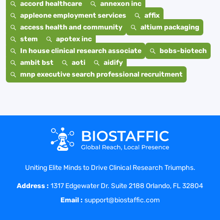
accord healthcare
annexon inc
appleone employment services
affix
access health and community
altium packaging
stem
apotex inc
In house clinical research associate
bobs-biotech
ambit bst
aoti
aidify
mnp executive search professional recruitment
Uniting Elite Minds to Drive Clinical Research Triumphs.
Address :
1317 Edgewater Dr. Suite 2188 Orlando, FL 32804
Email :
support@biostaffic.com