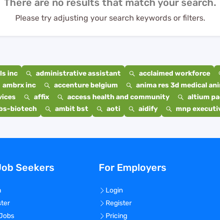
There are no results that match your search.
Please try adjusting your search keywords or filters.
s inc
administrative assistant
acclaimed workforce
ambrx inc
accenture belgium
anima res 3d medical ani
vices
affix
access health and community
altium p
bs-biotech
ambit bst
aoti
aidify
mnp executiv
Job Seekers
For Employers
n
Login
ster
Register
 Jobs
Pricing