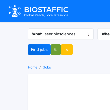
What
Whe
Find jobs
Home
Jobs