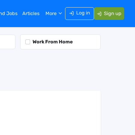
Log in
ind Jobs
Articles
More
Sign up
Work From Home