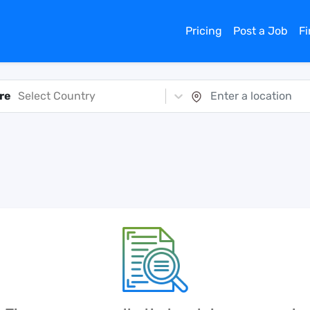
Pricing
Post a Job
F
re
Select Country