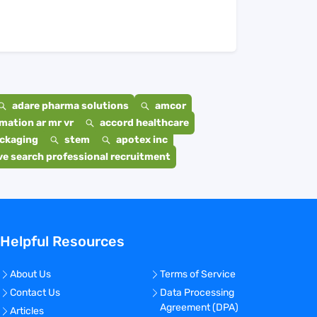
adare pharma solutions
amcor
mation ar mr vr
accord healthcare
ackaging
stem
apotex inc
e search professional recruitment
Helpful Resources
About Us
Terms of Service
Contact Us
Data Processing
Agreement (DPA)
Articles