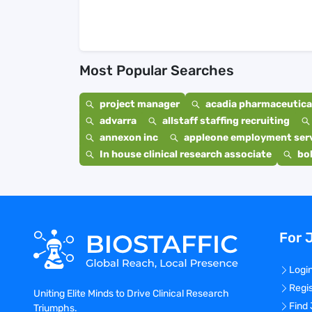
Most Popular Searches
project manager
acadia pharmaceutical
advarra
allstaff staffing recruiting
annexon inc
appleone employment ser
In house clinical research associate
bo
For 
Logi
Regi
Uniting Elite Minds to Drive Clinical Research
Find
Triumphs.