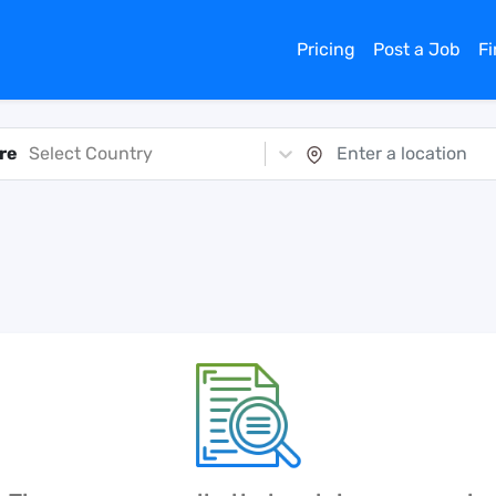
Pricing
Post a Job
F
re
Select Country