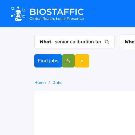
What
Whe
Find jobs
Home
Jobs