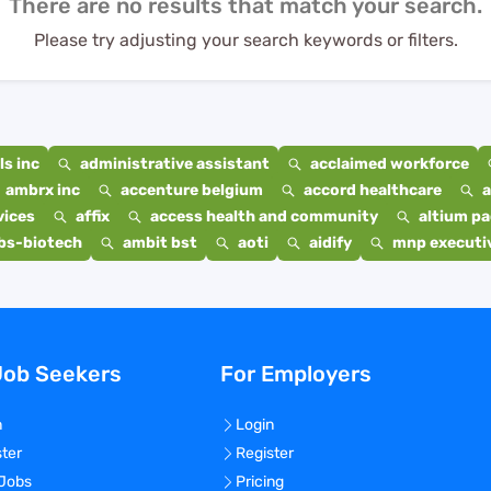
There are no results that match your search.
Please try adjusting your search keywords or filters.
s inc
administrative assistant
acclaimed workforce
ambrx inc
accenture belgium
accord healthcare
a
vices
affix
access health and community
altium p
bs-biotech
ambit bst
aoti
aidify
mnp executiv
Job Seekers
For Employers
n
Login
ster
Register
 Jobs
Pricing