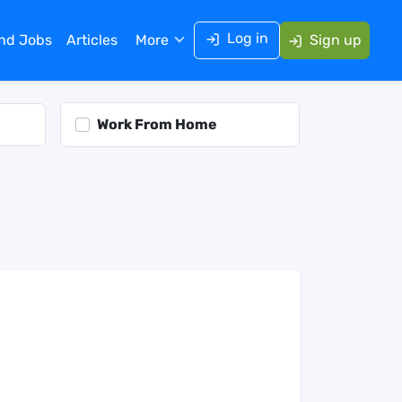
Log in
ind Jobs
Articles
More
Sign up
Work From Home