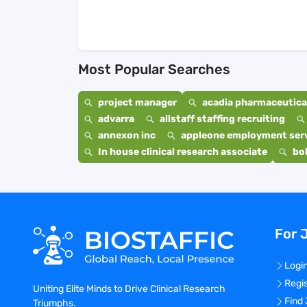
Most Popular Searches
project manager
acadia pharmaceutical
advarra
allstaff staffing recruiting
annexon inc
appleone employment ser
In house clinical research associate
bo
For 
Logi
Regi
Uniting Elite Minds to Drive Clinical Research
Find
Triumphs.