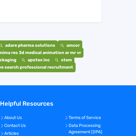
adare pharma solutions
amcor
nima res 3d medical animation ar mr vr
ackaging
apotex inc
stem
e search professional recruitment
Helpful Resources
About Us
Terms of Service
Contact Us
Data Processing
Agreement (DPA)
Articles