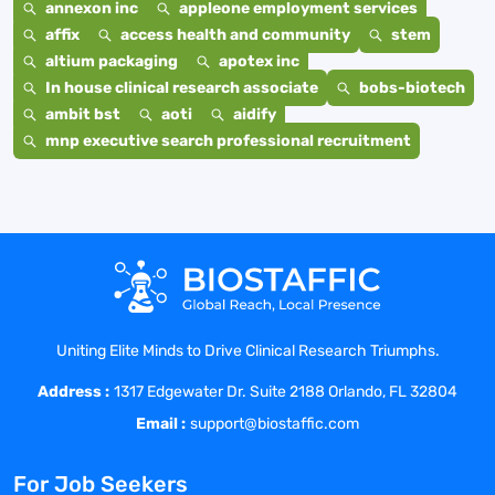
annexon inc
appleone employment services
affix
access health and community
stem
altium packaging
apotex inc
In house clinical research associate
bobs-biotech
ambit bst
aoti
aidify
mnp executive search professional recruitment
Uniting Elite Minds to Drive Clinical Research Triumphs.
Address :
1317 Edgewater Dr. Suite 2188 Orlando, FL 32804
Email :
support@biostaffic.com
For Job Seekers