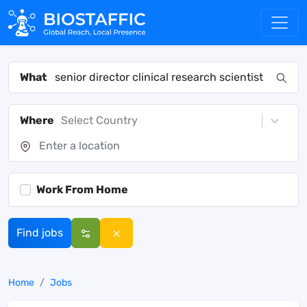
What
Where
Select Country
Work From Home
Find jobs
Home
Jobs