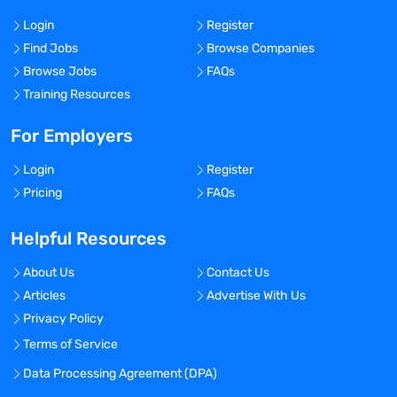
Login
Register
Find Jobs
Browse Companies
Browse Jobs
FAQs
Training Resources
For Employers
Login
Register
Pricing
FAQs
Helpful Resources
About Us
Contact Us
Articles
Advertise With Us
Privacy Policy
Terms of Service
Data Processing Agreement (DPA)