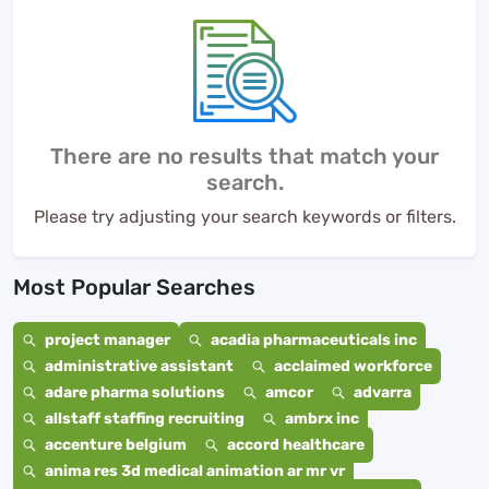
There are no results that match your
search.
Please try adjusting your search keywords or filters.
Most Popular Searches
project manager
acadia pharmaceuticals inc
administrative assistant
acclaimed workforce
adare pharma solutions
amcor
advarra
allstaff staffing recruiting
ambrx inc
accenture belgium
accord healthcare
anima res 3d medical animation ar mr vr