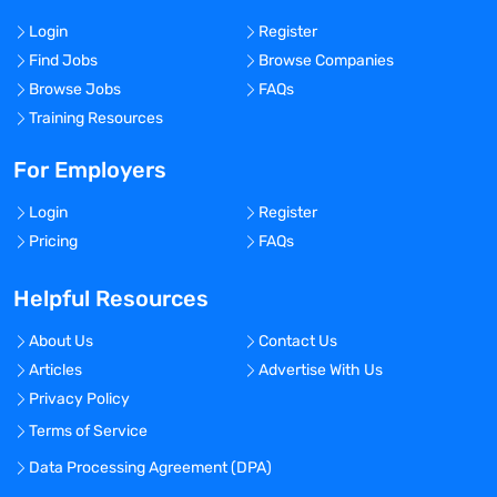
Login
Register
Find Jobs
Browse Companies
Browse Jobs
FAQs
Training Resources
For Employers
Login
Register
Pricing
FAQs
Helpful Resources
About Us
Contact Us
Articles
Advertise With Us
Privacy Policy
Terms of Service
Data Processing Agreement (DPA)