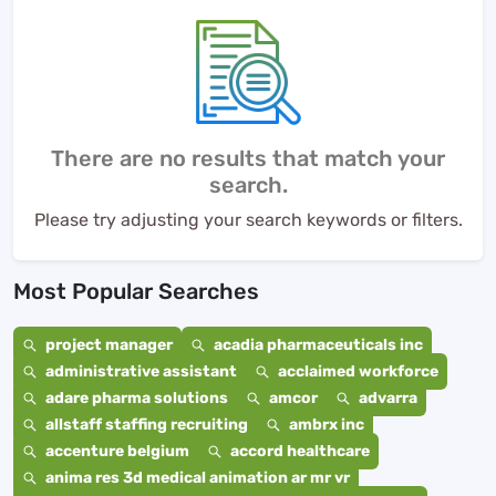
There are no results that match your
search.
Please try adjusting your search keywords or filters.
Most Popular Searches
project manager
acadia pharmaceuticals inc
administrative assistant
acclaimed workforce
adare pharma solutions
amcor
advarra
allstaff staffing recruiting
ambrx inc
accenture belgium
accord healthcare
anima res 3d medical animation ar mr vr