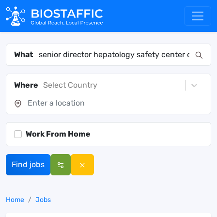
What
Where
Select Country
Work From Home
Find jobs
Home
Jobs