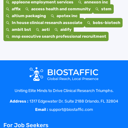
appleone employment services
annexon inc
affix
access health and community
stem
altium packaging
apotex inc
In house clinical research associate
bobs-biotech
ambit bst
aoti
aidify
mnp executive search professional recruitment
Uniting Elite Minds to Drive Clinical Research Triumphs.
Address :
1317 Edgewater Dr. Suite 2188 Orlando, FL 32804
Email :
support@biostaffic.com
For Job Seekers