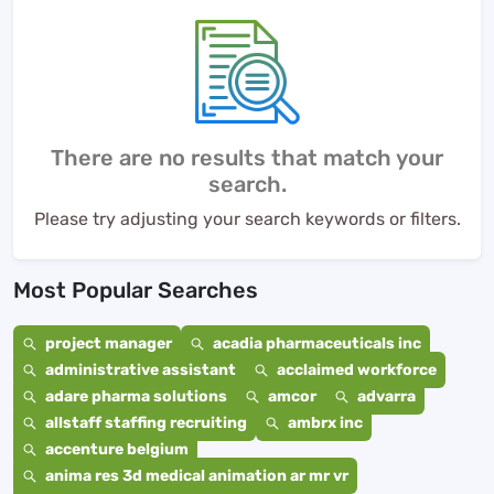
There are no results that match your
search.
Please try adjusting your search keywords or filters.
Most Popular Searches
project manager
acadia pharmaceuticals inc
administrative assistant
acclaimed workforce
adare pharma solutions
amcor
advarra
allstaff staffing recruiting
ambrx inc
accenture belgium
anima res 3d medical animation ar mr vr