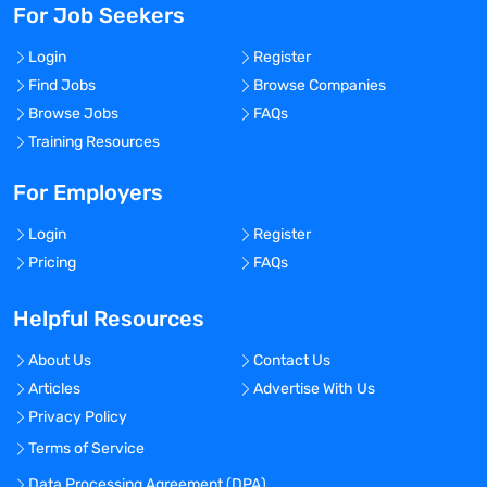
For Job Seekers
Login
Register
Find Jobs
Browse Companies
Browse Jobs
FAQs
Training Resources
For Employers
Login
Register
Pricing
FAQs
Helpful Resources
About Us
Contact Us
Articles
Advertise With Us
Privacy Policy
Terms of Service
Data Processing Agreement (DPA)