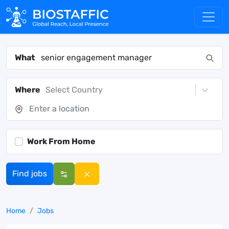
What
Where
Select Country
Work From Home
Find jobs
Home
Jobs