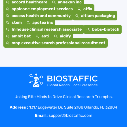
accord healthcare
annexon inc
appleone employment services
affix
access health and community
altium packaging
stem
apotex inc
In house clinical research associate
bobs-biotech
ambit bst
aoti
aidify
mnp executive search professional recruitment
Uniting Elite Minds to Drive Clinical Research Triumphs.
Address :
1317 Edgewater Dr. Suite 2188 Orlando, FL 32804
Email :
support@biostaffic.com