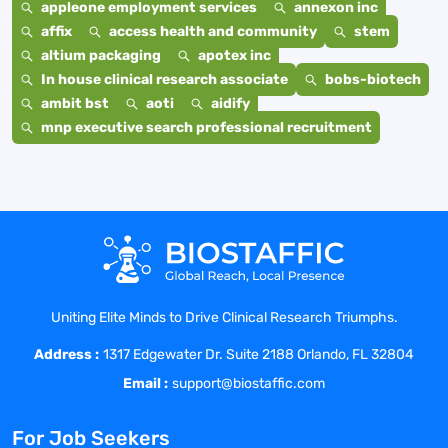
appleone employment services
annexon inc
affix
access health and community
stem
altium packaging
apotex inc
In house clinical research associate
bobs-biotech
ambit bst
aoti
aidify
mnp executive search professional recruitment
Uniting Elite Minds to Drive Clinical Research Triumphs.
Address :
1317 Edgewater Dr. Suite 2188 Orlando, FL 32804
Email :
support@biostaffic.com
For Job Seekers