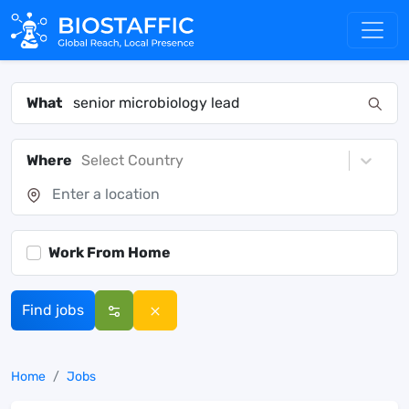
What
Where
Select Country
Work From Home
Find jobs
Home
Jobs