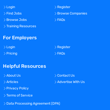
Login
Register
Find Jobs
Browse Companies
Browse Jobs
FAQs
Training Resources
For Employers
Login
Register
Pricing
FAQs
Helpful Resources
About Us
Contact Us
Articles
Advertise With Us
Privacy Policy
Terms of Service
Data Processing Agreement (DPA)