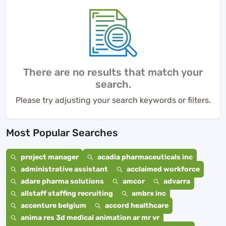
There are no results that match your
search.
Please try adjusting your search keywords or filters.
Most Popular Searches
project manager
acadia pharmaceuticals inc
administrative assistant
acclaimed workforce
adare pharma solutions
amcor
advarra
allstaff staffing recruiting
ambrx inc
accenture belgium
accord healthcare
anima res 3d medical animation ar mr vr