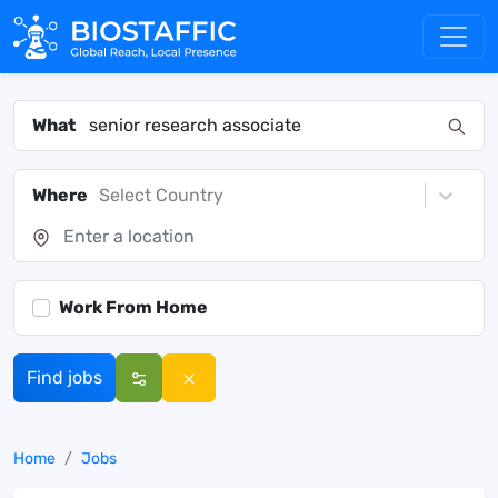
What
Where
Select Country
Work From Home
Find jobs
Home
Jobs