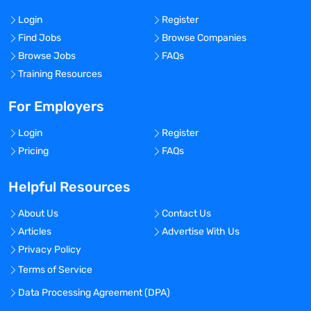
Login
Register
Find Jobs
Browse Companies
Browse Jobs
FAQs
Training Resources
For Employers
Login
Register
Pricing
FAQs
Helpful Resources
About Us
Contact Us
Articles
Advertise With Us
Privacy Policy
Terms of Service
Data Processing Agreement (DPA)