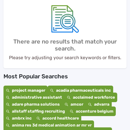
There are no results that match your
search.
Please try adjusting your search keywords or filters.
Most Popular Searches
project manager
acadia pharmaceuticals inc
administrative assistant
acclaimed workforce
adare pharma solutions
amcor
advarra
allstaff staffing recruiting
accenture belgium
ambrx inc
accord healthcare
anima res 3d medical animation ar mr vr