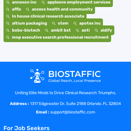
annexon inc
appleone employment services
affix
access health and community
In house clinical research associate
altium packaging
stem
apotex inc
bobs-biotech
ambit bst
aoti
aidify
mnp executive search professional recruitment
Uniting Elite Minds to Drive Clinical Research Triumphs.
Address :
1317 Edgewater Dr. Suite 2188 Orlando, FL 32804
Email :
support@biostaffic.com
For Job Seekers