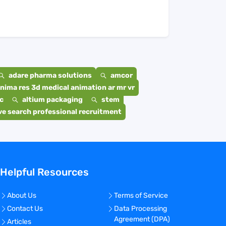
adare pharma solutions
amcor
nima res 3d medical animation ar mr vr
c
altium packaging
stem
e search professional recruitment
Helpful Resources
About Us
Terms of Service
Contact Us
Data Processing
Agreement (DPA)
Articles