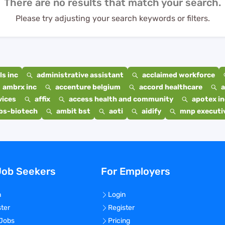
There are no results that match your search.
Please try adjusting your search keywords or filters.
s inc
administrative assistant
acclaimed workforce
ambrx inc
accenture belgium
accord healthcare
a
vices
affix
access health and community
apotex in
bs-biotech
ambit bst
aoti
aidify
mnp executiv
Job Seekers
For Employers
n
Login
ster
Register
 Jobs
Pricing