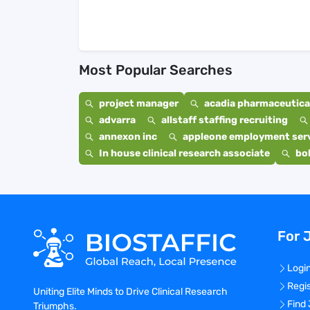
Most Popular Searches
project manager
acadia pharmaceutical
advarra
allstaff staffing recruiting
annexon inc
appleone employment ser
In house clinical research associate
bo
For 
Logi
Regi
Uniting Elite Minds to Drive Clinical Research
Find
Triumphs.