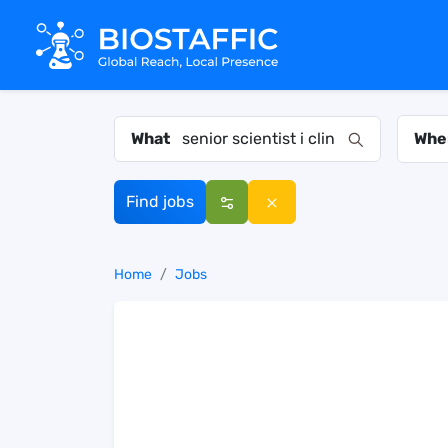
What
Whe
Find jobs
Home
Jobs