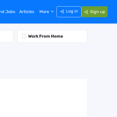
Log in
ind Jobs
Articles
More
Sign up
Work From Home