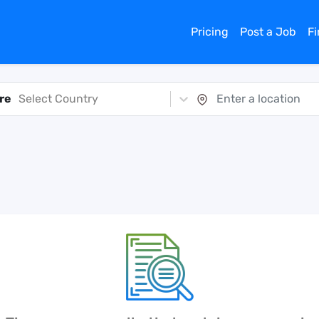
Pricing
Post a Job
F
re
Select Country