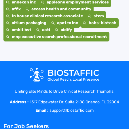
annexon inc
appleone employment services
affix
access health and community
In house clinical research associate
stem
altium packaging
apotex inc
bobs-biotech
ambit bst
aoti
aidify
mnp executive search professional recruitment
Uniting Elite Minds to Drive Clinical Research Triumphs.
Address :
1317 Edgewater Dr. Suite 2188 Orlando, FL 32804
Email :
support@biostaffic.com
For Job Seekers