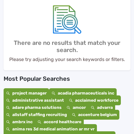
There are no results that match your
search.
Please try adjusting your search keywords or filters.
Most Popular Searches
project manager
acadia pharmaceuticals inc
administrative assistant
acclaimed workforce
adare pharma solutions
amcor
advarra
allstaff staffing recruiting
accenture belgium
ambrx inc
accord healthcare
anima res 3d medical animation ar mr vr