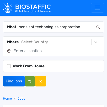
What
Where
Select Country
Work From Home
Find jobs
Home
Jobs