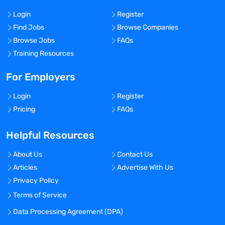
Login
Register
Find Jobs
Browse Companies
Browse Jobs
FAQs
Training Resources
For Employers
Login
Register
Pricing
FAQs
Helpful Resources
About Us
Contact Us
Articles
Advertise With Us
Privacy Policy
Terms of Service
Data Processing Agreement (DPA)