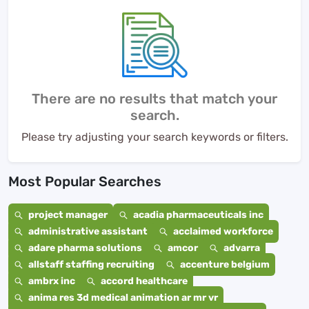
There are no results that match your
search.
Please try adjusting your search keywords or filters.
Most Popular Searches
project manager
acadia pharmaceuticals inc
administrative assistant
acclaimed workforce
adare pharma solutions
amcor
advarra
allstaff staffing recruiting
accenture belgium
ambrx inc
accord healthcare
anima res 3d medical animation ar mr vr