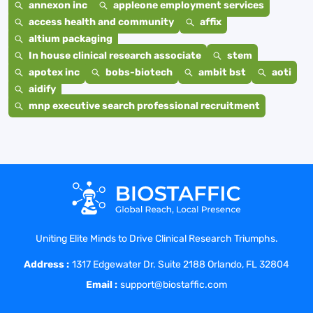
annexon inc
appleone employment services
access health and community
affix
altium packaging
In house clinical research associate
stem
apotex inc
bobs-biotech
ambit bst
aoti
aidify
mnp executive search professional recruitment
Uniting Elite Minds to Drive Clinical Research Triumphs.
Address :
1317 Edgewater Dr. Suite 2188 Orlando, FL 32804
Email :
support@biostaffic.com