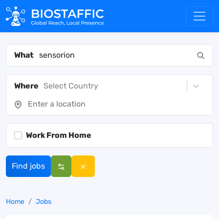
What
Where
Select Country
Work From Home
Find jobs
Home
Jobs