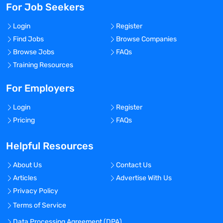
For Job Seekers
Login
Register
Find Jobs
Browse Companies
Browse Jobs
FAQs
Training Resources
For Employers
Login
Register
Pricing
FAQs
Helpful Resources
About Us
Contact Us
Articles
Advertise With Us
Privacy Policy
Terms of Service
Data Processing Agreement (DPA)