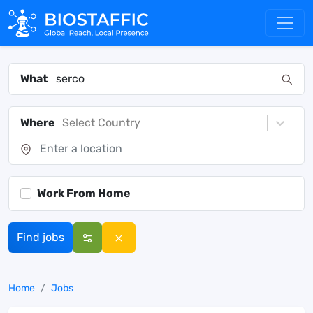
What
Where
Select Country
Work From Home
Find jobs
Home
Jobs