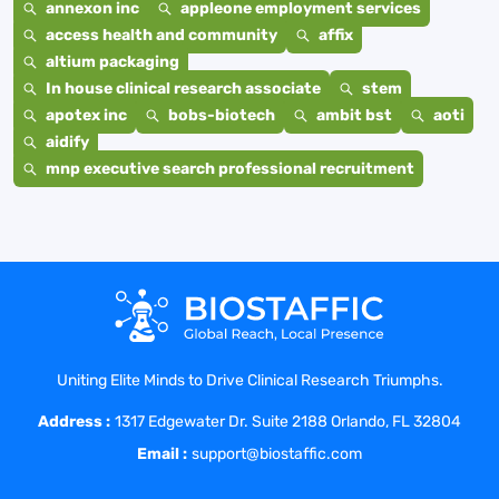
annexon inc
appleone employment services
access health and community
affix
altium packaging
In house clinical research associate
stem
apotex inc
bobs-biotech
ambit bst
aoti
aidify
mnp executive search professional recruitment
Uniting Elite Minds to Drive Clinical Research Triumphs.
Address :
1317 Edgewater Dr. Suite 2188 Orlando, FL 32804
Email :
support@biostaffic.com