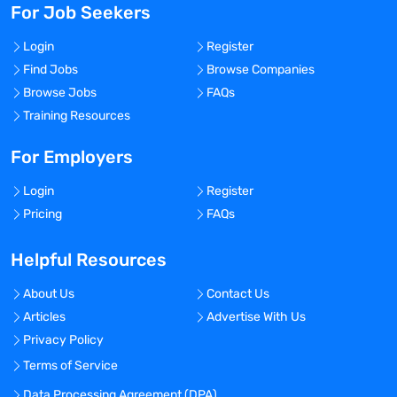
For Job Seekers
Login
Register
Find Jobs
Browse Companies
Browse Jobs
FAQs
Training Resources
For Employers
Login
Register
Pricing
FAQs
Helpful Resources
About Us
Contact Us
Articles
Advertise With Us
Privacy Policy
Terms of Service
Data Processing Agreement (DPA)