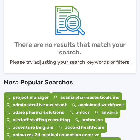
There are no results that match your
search.
Please try adjusting your search keywords or filters.
Most Popular Searches
project manager
acadia pharmaceuticals inc
administrative assistant
acclaimed workforce
adare pharma solutions
amcor
advarra
allstaff staffing recruiting
ambrx inc
accenture belgium
accord healthcare
anima res 3d medical animation ar mr vr