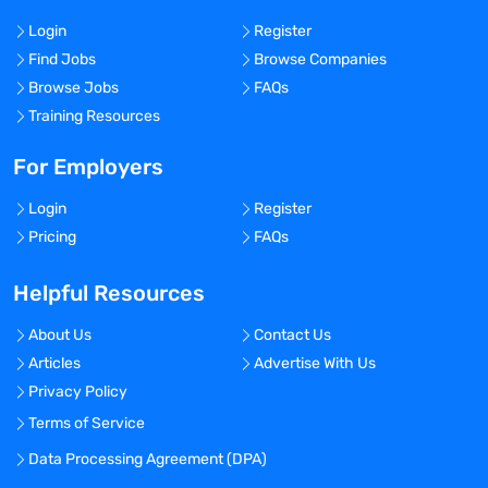
Login
Register
Find Jobs
Browse Companies
Browse Jobs
FAQs
Training Resources
For Employers
Login
Register
Pricing
FAQs
Helpful Resources
About Us
Contact Us
Articles
Advertise With Us
Privacy Policy
Terms of Service
Data Processing Agreement (DPA)