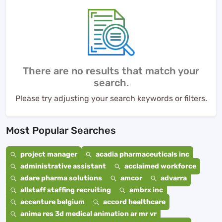
There are no results that match your
search.
Please try adjusting your search keywords or filters.
Most Popular Searches
project manager
acadia pharmaceuticals inc
administrative assistant
acclaimed workforce
adare pharma solutions
amcor
advarra
allstaff staffing recruiting
ambrx inc
accenture belgium
accord healthcare
anima res 3d medical animation ar mr vr