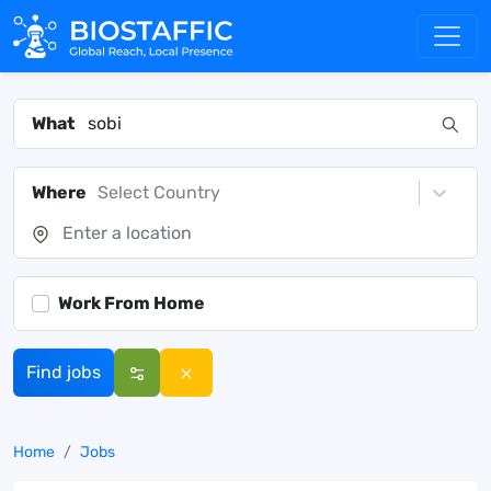
What
Where
Select Country
Work From Home
Find jobs
Home
Jobs