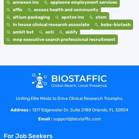
annexon inc
appleone employment services
affix
access health and community
altium packaging
apotex inc
stem
In house clinical research associate
bobs-biotech
ambit bst
aoti
aidify
mnp executive search professional recruitment
Uniting Elite Minds to Drive Clinical Research Triumphs.
Address :
1317 Edgewater Dr. Suite 2188 Orlando, FL 32804
Email :
support@biostaffic.com
For Job Seekers