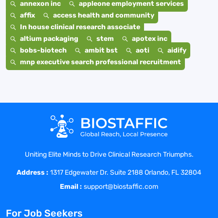
annexon inc
appleone employment services
affix
access health and community
In house clinical research associate
altium packaging
stem
apotex inc
bobs-biotech
ambit bst
aoti
aidify
mnp executive search professional recruitment
Uniting Elite Minds to Drive Clinical Research Triumphs.
Address :
1317 Edgewater Dr. Suite 2188 Orlando, FL 32804
Email :
support@biostaffic.com
For Job Seekers