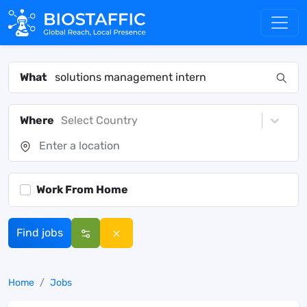
What
Where
Select Country
Work From Home
Find jobs
Home
Jobs