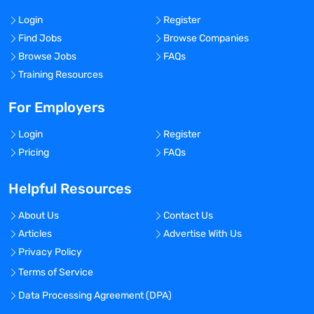
Login
Register
Find Jobs
Browse Companies
Browse Jobs
FAQs
Training Resources
For Employers
Login
Register
Pricing
FAQs
Helpful Resources
About Us
Contact Us
Articles
Advertise With Us
Privacy Policy
Terms of Service
Data Processing Agreement (DPA)