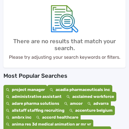
There are no results that match your
search.
Please try adjusting your search keywords or filters.
Most Popular Searches
project manager
acadia pharmaceuticals inc
administrative assistant
acclaimed workforce
adare pharma solutions
amcor
advarra
allstaff staffing recruiting
accenture belgium
ambrx inc
accord healthcare
anima res 3d medical animation ar mr vr