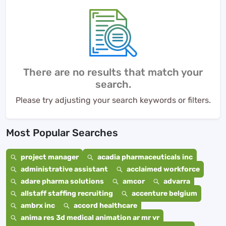
There are no results that match your
search.
Please try adjusting your search keywords or filters.
Most Popular Searches
project manager
acadia pharmaceuticals inc
administrative assistant
acclaimed workforce
adare pharma solutions
amcor
advarra
allstaff staffing recruiting
accenture belgium
ambrx inc
accord healthcare
anima res 3d medical animation ar mr vr