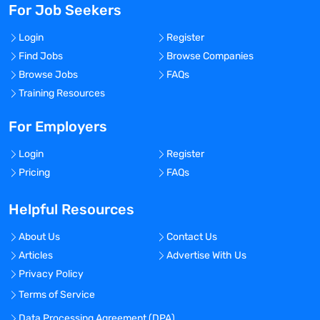
For Job Seekers
Login
Register
Find Jobs
Browse Companies
Browse Jobs
FAQs
Training Resources
For Employers
Login
Register
Pricing
FAQs
Helpful Resources
About Us
Contact Us
Articles
Advertise With Us
Privacy Policy
Terms of Service
Data Processing Agreement (DPA)