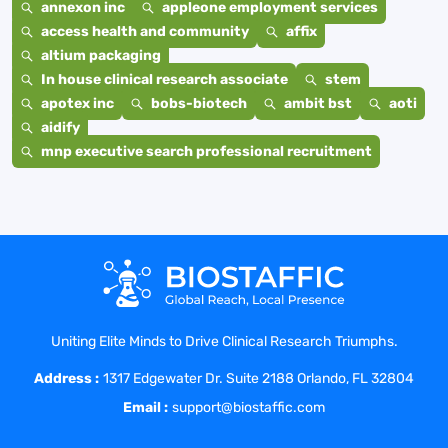
annexon inc
appleone employment services
access health and community
affix
altium packaging
In house clinical research associate
stem
apotex inc
bobs-biotech
ambit bst
aoti
aidify
mnp executive search professional recruitment
Uniting Elite Minds to Drive Clinical Research Triumphs.
Address :
1317 Edgewater Dr. Suite 2188 Orlando, FL 32804
Email :
support@biostaffic.com