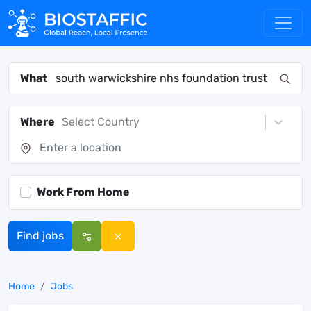
What
Where
Select Country
Work From Home
Find jobs
Home
Jobs