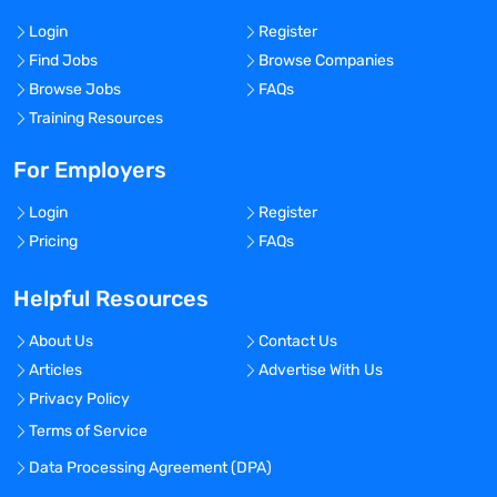
Login
Register
Find Jobs
Browse Companies
Browse Jobs
FAQs
Training Resources
For Employers
Login
Register
Pricing
FAQs
Helpful Resources
About Us
Contact Us
Articles
Advertise With Us
Privacy Policy
Terms of Service
Data Processing Agreement (DPA)