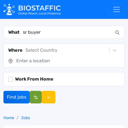
What
Where
Select Country
Work From Home
Find jobs
Home
Jobs