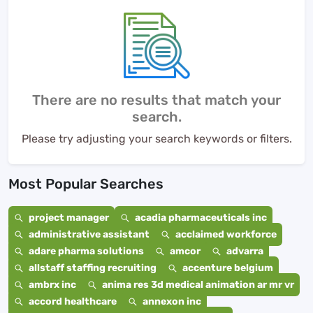
There are no results that match your
search.
Please try adjusting your search keywords or filters.
Most Popular Searches
project manager
acadia pharmaceuticals inc
administrative assistant
acclaimed workforce
adare pharma solutions
amcor
advarra
allstaff staffing recruiting
accenture belgium
ambrx inc
anima res 3d medical animation ar mr vr
accord healthcare
annexon inc