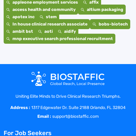
appleone employment services
affix
access health and community
altium packaging
apotex inc
stem
In house clinical research associate
bobs-biotech
ambit bst
aoti
aidify
mnp executive search professional recruitment
Uniting Elite Minds to Drive Clinical Research Triumphs.
Address :
1317 Edgewater Dr. Suite 2188 Orlando, FL 32804
Email :
support@biostaffic.com
For Job Seekers