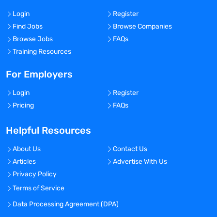
Login
Register
Find Jobs
Browse Companies
Browse Jobs
FAQs
Training Resources
For Employers
Login
Register
Pricing
FAQs
Helpful Resources
About Us
Contact Us
Articles
Advertise With Us
Privacy Policy
Terms of Service
Data Processing Agreement (DPA)