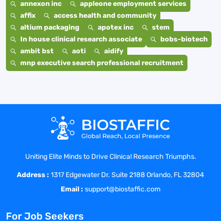
annexon inc
appleone employment services
affix
access health and community
altium packaging
apotex inc
stem
In house clinical research associate
bobs-biotech
ambit bst
aoti
aidify
mnp executive search professional recruitment
Uniting Elite Minds to Drive Clinical Research Triumphs.
Address :
1317 Edgewater Dr. Suite 2188 Orlando, FL 32804
Email :
support@biostaffic.com
For Job Seekers