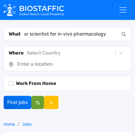
What
Where
Select Country
Work From Home
Find jobs
Home
Jobs