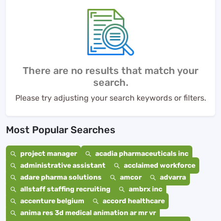
There are no results that match your
search.
Please try adjusting your search keywords or filters.
Most Popular Searches
project manager
acadia pharmaceuticals inc
administrative assistant
acclaimed workforce
adare pharma solutions
amcor
advarra
allstaff staffing recruiting
ambrx inc
accenture belgium
accord healthcare
anima res 3d medical animation ar mr vr