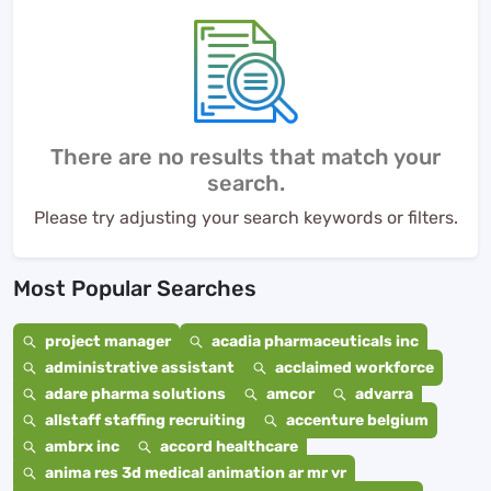
There are no results that match your
search.
Please try adjusting your search keywords or filters.
Most Popular Searches
project manager
acadia pharmaceuticals inc
administrative assistant
acclaimed workforce
adare pharma solutions
amcor
advarra
allstaff staffing recruiting
accenture belgium
ambrx inc
accord healthcare
anima res 3d medical animation ar mr vr