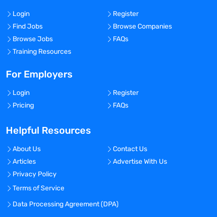
Login
Register
Find Jobs
Browse Companies
Browse Jobs
FAQs
Training Resources
For Employers
Login
Register
Pricing
FAQs
Helpful Resources
About Us
Contact Us
Articles
Advertise With Us
Privacy Policy
Terms of Service
Data Processing Agreement (DPA)