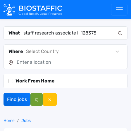
What
Where
Select Country
Work From Home
Find jobs
Home
Jobs