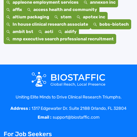
appleone employment services
annexon inc
affix
access health and community
altium packaging
stem
apotex inc
In house clinical research associate
bobs-biotech
ambit bst
aoti
aidify
mnp executive search professional recruitment
Uniting Elite Minds to Drive Clinical Research Triumphs.
Address :
1317 Edgewater Dr. Suite 2188 Orlando, FL 32804
Email :
support@biostaffic.com
For Job Seekers