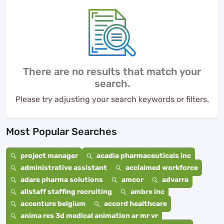
There are no results that match your
search.
Please try adjusting your search keywords or filters.
Most Popular Searches
project manager
acadia pharmaceuticals inc
administrative assistant
acclaimed workforce
adare pharma solutions
amcor
advarra
allstaff staffing recruiting
ambrx inc
accenture belgium
accord healthcare
anima res 3d medical animation ar mr vr