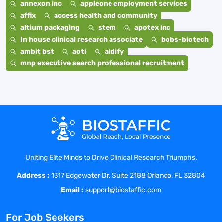
annexon inc
appleone employment services
affix
access health and community
altium packaging
stem
apotex inc
In house clinical research associate
bobs-biotech
ambit bst
aoti
aidify
mnp executive search professional recruitment
Uniting Elite Minds to Drive Clinical Research Triumphs.
Address :
1317 Edgewater Dr. Suite 2188 Orlando, FL 32804
Email :
support@biostaffic.com
For Job Seekers