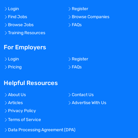
Login
Register
Find Jobs
Browse Companies
Browse Jobs
FAQs
Training Resources
For Employers
Login
Register
Pricing
FAQs
Helpful Resources
About Us
Contact Us
Articles
Advertise With Us
Privacy Policy
Terms of Service
Data Processing Agreement (DPA)