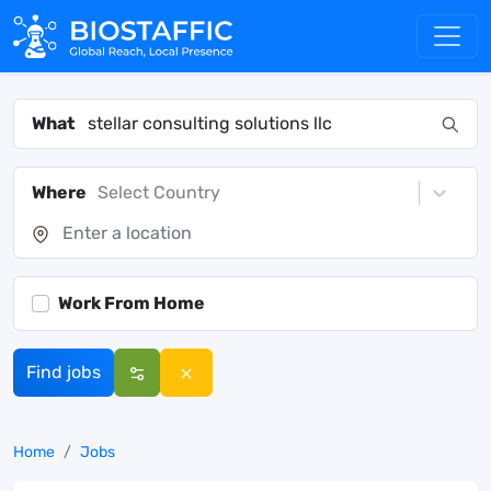
What
Where
Select Country
Work From Home
Find jobs
Home
Jobs