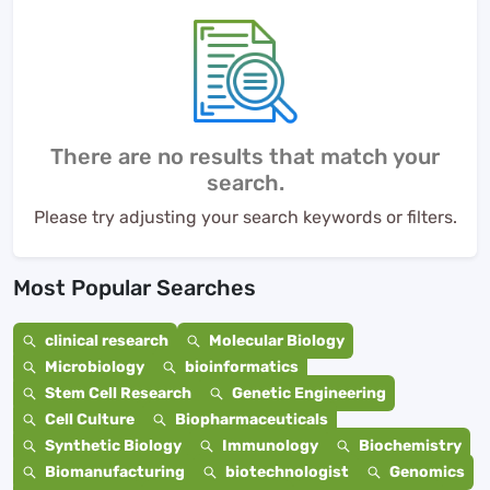
There are no results that match your
search.
Please try adjusting your search keywords or filters.
Most Popular Searches
clinical research
Molecular Biology
Microbiology
bioinformatics
Stem Cell Research
Genetic Engineering
Cell Culture
Biopharmaceuticals
Synthetic Biology
Immunology
Biochemistry
Biomanufacturing
biotechnologist
Genomics