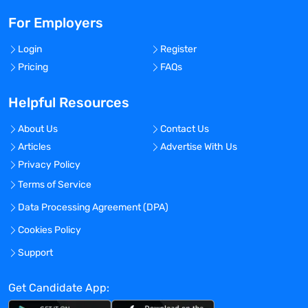
For Employers
Login
Register
Pricing
FAQs
Helpful Resources
About Us
Contact Us
Articles
Advertise With Us
Privacy Policy
Terms of Service
Data Processing Agreement (DPA)
Cookies Policy
Support
Get Candidate App: