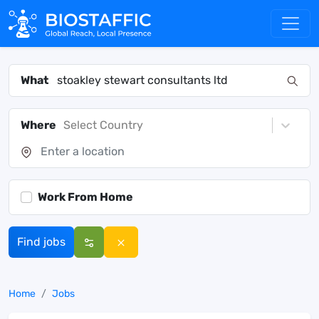
What
Where
Select Country
Work From Home
Find jobs
Home
Jobs