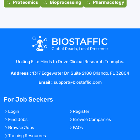
Proteomics
Bioprocessing
Pharmacology
Uniting Elite Minds to Drive Clinical Research Triumphs.
Address :
1317 Edgewater Dr. Suite 2188 Orlando, FL 32804
Email :
support@biostaffic.com
For Job Seekers
Login
Register
Find Jobs
Browse Companies
Browse Jobs
FAQs
Training Resources