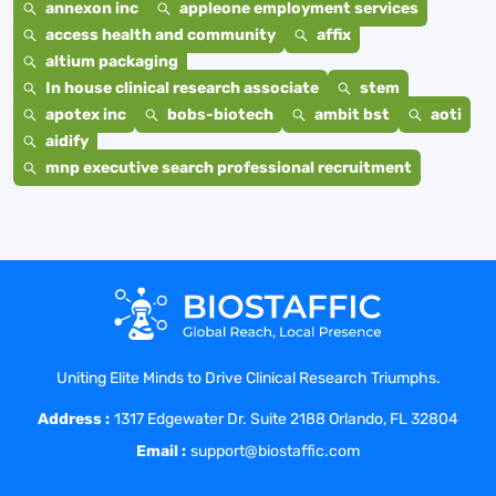
annexon inc
appleone employment services
access health and community
affix
altium packaging
In house clinical research associate
stem
apotex inc
bobs-biotech
ambit bst
aoti
aidify
mnp executive search professional recruitment
Uniting Elite Minds to Drive Clinical Research Triumphs.
Address :
1317 Edgewater Dr. Suite 2188 Orlando, FL 32804
Email :
support@biostaffic.com