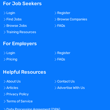
For Job Seekers
Login
Register
Find Jobs
Browse Companies
Browse Jobs
FAQs
Training Resources
For Employers
Login
Register
Pricing
FAQs
Helpful Resources
About Us
Contact Us
Articles
Advertise With Us
Privacy Policy
Terms of Service
Data Processing Agreement (DPA)