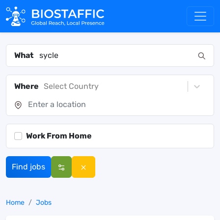
What
Where
Select Country
Work From Home
Find jobs
Home
Jobs