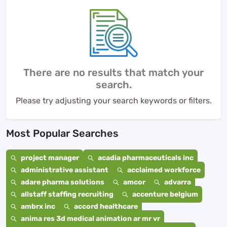
There are no results that match your
search.
Please try adjusting your search keywords or filters.
Most Popular Searches
project manager
acadia pharmaceuticals inc
administrative assistant
acclaimed workforce
adare pharma solutions
amcor
advarra
allstaff staffing recruiting
accenture belgium
ambrx inc
accord healthcare
anima res 3d medical animation ar mr vr