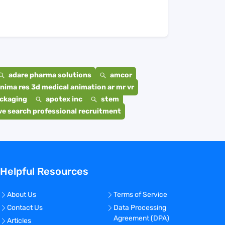
adare pharma solutions
amcor
nima res 3d medical animation ar mr vr
ackaging
apotex inc
stem
e search professional recruitment
Helpful Resources
About Us
Terms of Service
Contact Us
Data Processing
Agreement (DPA)
Articles