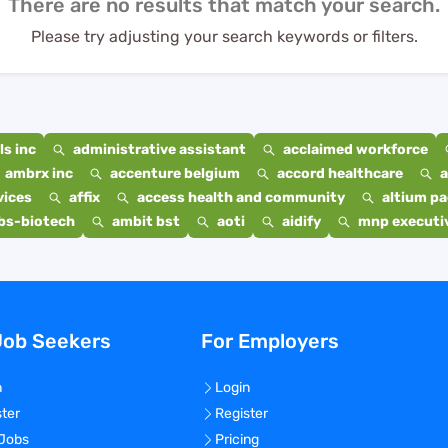
There are no results that match your search.
Please try adjusting your search keywords or filters.
s inc
administrative assistant
acclaimed workforce
ambrx inc
accenture belgium
accord healthcare
a
vices
affix
access health and community
altium p
bs-biotech
ambit bst
aoti
aidify
mnp executiv
Job Seekers
For Employers
n
Login
ster
Register
 Jobs
Pricing