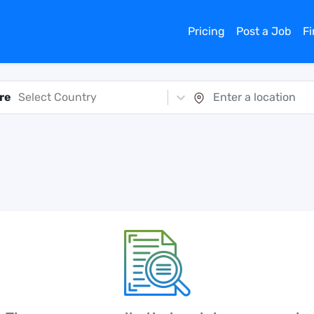
Pricing
Post a Job
F
re
Select Country