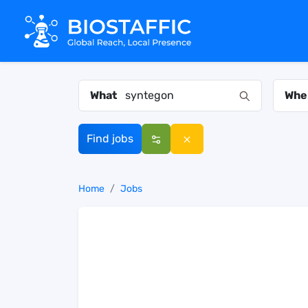
What
Whe
Find jobs
Home
Jobs