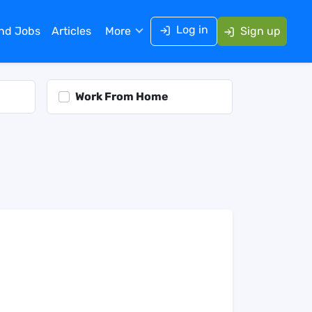
Log in
ind Jobs
Articles
More
Sign up
Work From Home