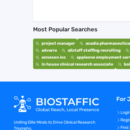
Most Popular Searches
project manager
acadia pharmaceutical
advarra
allstaff staffing recruiting
annexon inc
appleone employment ser
In house clinical research associate
bo
For 
Logi
Regi
Uniting Elite Minds to Drive Clinical Research
Find
Triumphs.