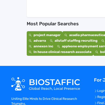
Most Popular Searches
project manager
acadia pharmaceutical
advarra
allstaff staffing recruiting
annexon inc
appleone employment ser
In house clinical research associate
bo
For 
Logi
Regi
Uniting Elite Minds to Drive Clinical Research
Find
Triumphs.