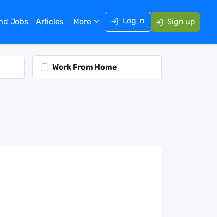
Log in
ind Jobs
Articles
More
Sign up
Work From Home