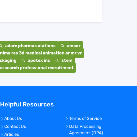
adare pharma solutions
amcor
nima res 3d medical animation ar mr vr
ackaging
apotex inc
stem
e search professional recruitment
Helpful Resources
About Us
Terms of Service
Contact Us
Data Processing
Agreement (DPA)
Articles