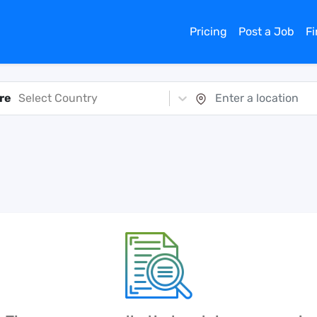
Pricing
Post a Job
F
re
Select Country