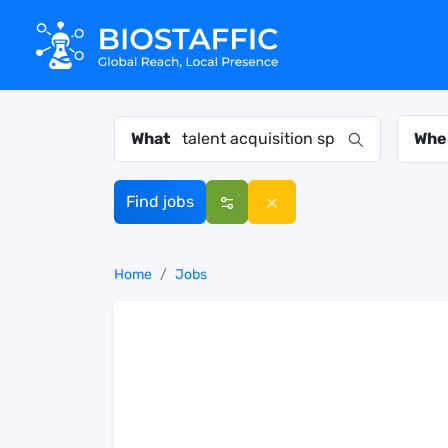
What
Whe
Find jobs
Home
Jobs