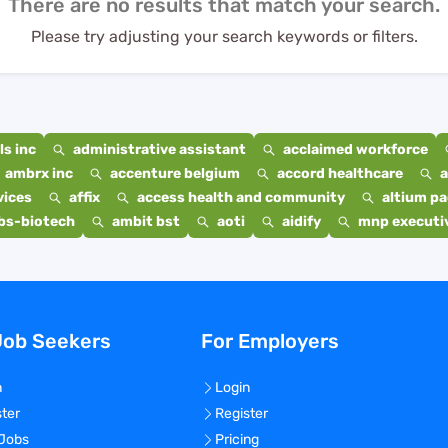
There are no results that match your search.
Please try adjusting your search keywords or filters.
s inc
administrative assistant
acclaimed workforce
ambrx inc
accenture belgium
accord healthcare
a
vices
affix
access health and community
altium p
bs-biotech
ambit bst
aoti
aidify
mnp executiv
Job Seekers
For Employers
n
Login
ster
Register
 Jobs
Pricing