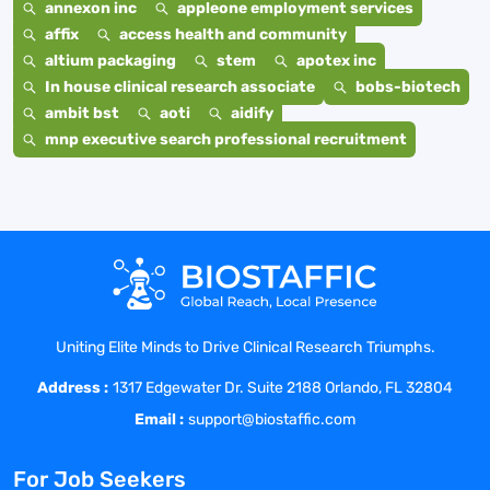
annexon inc
appleone employment services
affix
access health and community
altium packaging
stem
apotex inc
In house clinical research associate
bobs-biotech
ambit bst
aoti
aidify
mnp executive search professional recruitment
Uniting Elite Minds to Drive Clinical Research Triumphs.
Address :
1317 Edgewater Dr. Suite 2188 Orlando, FL 32804
Email :
support@biostaffic.com
For Job Seekers