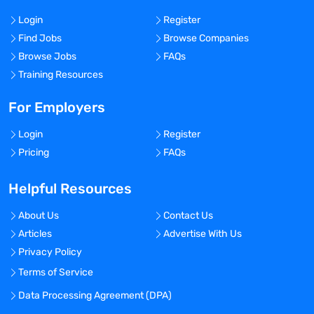
Login
Register
Find Jobs
Browse Companies
Browse Jobs
FAQs
Training Resources
For Employers
Login
Register
Pricing
FAQs
Helpful Resources
About Us
Contact Us
Articles
Advertise With Us
Privacy Policy
Terms of Service
Data Processing Agreement (DPA)