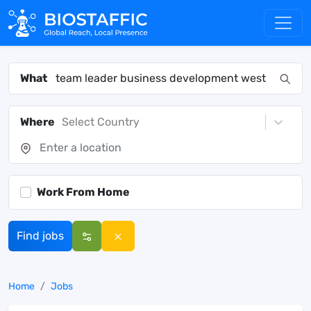
What
Where
Select Country
Work From Home
Find jobs
Home
Jobs