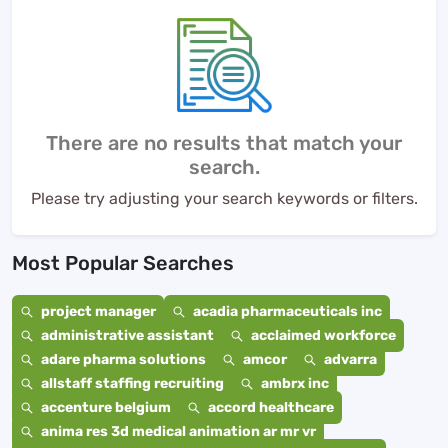
There are no results that match your
search.
Please try adjusting your search keywords or filters.
Most Popular Searches
project manager
acadia pharmaceuticals inc
administrative assistant
acclaimed workforce
adare pharma solutions
amcor
advarra
allstaff staffing recruiting
ambrx inc
accenture belgium
accord healthcare
anima res 3d medical animation ar mr vr