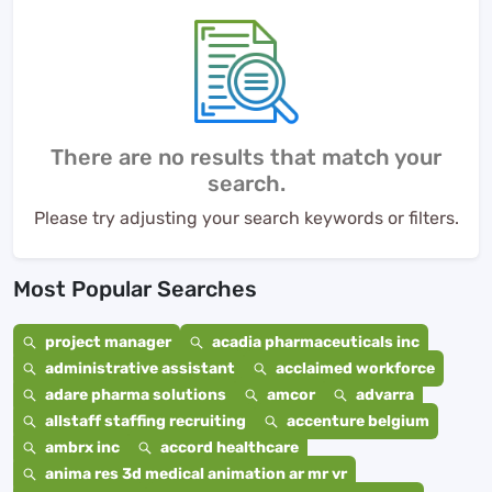
There are no results that match your
search.
Please try adjusting your search keywords or filters.
Most Popular Searches
project manager
acadia pharmaceuticals inc
administrative assistant
acclaimed workforce
adare pharma solutions
amcor
advarra
allstaff staffing recruiting
accenture belgium
ambrx inc
accord healthcare
anima res 3d medical animation ar mr vr