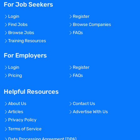
For Job Seekers
Login
Register
Find Jobs
Browse Companies
Browse Jobs
FAQs
Training Resources
For Employers
Login
Register
Pricing
FAQs
Helpful Resources
About Us
Contact Us
Articles
Advertise With Us
Privacy Policy
Terms of Service
Data Processing Agreement (DPA)