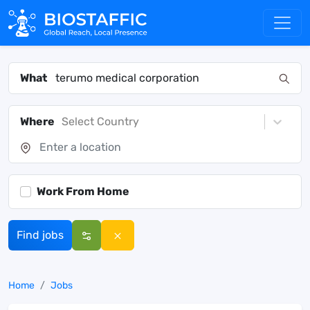
What
Where
Select Country
Work From Home
Find jobs
Home
Jobs