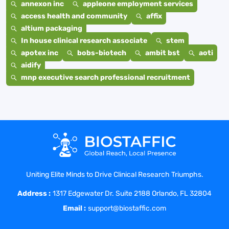
annexon inc
appleone employment services
access health and community
affix
altium packaging
In house clinical research associate
stem
apotex inc
bobs-biotech
ambit bst
aoti
aidify
mnp executive search professional recruitment
Uniting Elite Minds to Drive Clinical Research Triumphs.
Address :
1317 Edgewater Dr. Suite 2188 Orlando, FL 32804
Email :
support@biostaffic.com