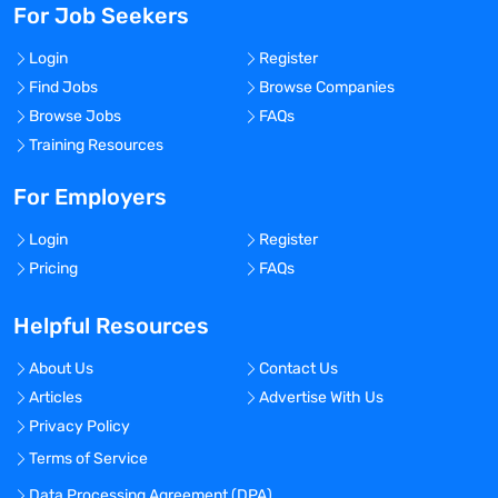
For Job Seekers
Login
Register
Find Jobs
Browse Companies
Browse Jobs
FAQs
Training Resources
For Employers
Login
Register
Pricing
FAQs
Helpful Resources
About Us
Contact Us
Articles
Advertise With Us
Privacy Policy
Terms of Service
Data Processing Agreement (DPA)