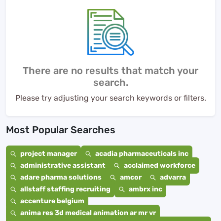
There are no results that match your
search.
Please try adjusting your search keywords or filters.
Most Popular Searches
project manager
acadia pharmaceuticals inc
administrative assistant
acclaimed workforce
adare pharma solutions
amcor
advarra
allstaff staffing recruiting
ambrx inc
accenture belgium
anima res 3d medical animation ar mr vr