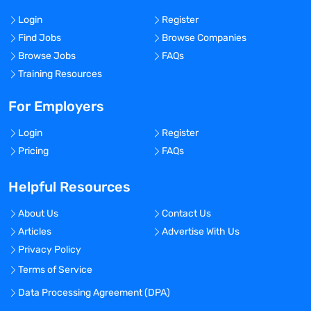
Login
Register
Find Jobs
Browse Companies
Browse Jobs
FAQs
Training Resources
For Employers
Login
Register
Pricing
FAQs
Helpful Resources
About Us
Contact Us
Articles
Advertise With Us
Privacy Policy
Terms of Service
Data Processing Agreement (DPA)