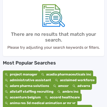
There are no results that match your
search.
Please try adjusting your search keywords or filters.
Most Popular Searches
project manager
acadia pharmaceuticals inc
administrative assistant
acclaimed workforce
adare pharma solutions
amcor
advarra
allstaff staffing recruiting
ambrx inc
accenture belgium
accord healthcare
anima res 3d medical animation ar mr vr