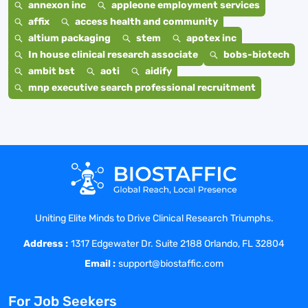
annexon inc
appleone employment services
affix
access health and community
altium packaging
stem
apotex inc
In house clinical research associate
bobs-biotech
ambit bst
aoti
aidify
mnp executive search professional recruitment
Uniting Elite Minds to Drive Clinical Research Triumphs.
Address :
1317 Edgewater Dr. Suite 2188 Orlando, FL 32804
Email :
support@biostaffic.com
For Job Seekers