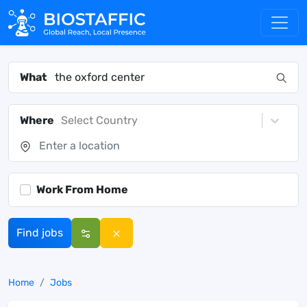
What
Where
Select Country
Work From Home
Find jobs
Home
Jobs