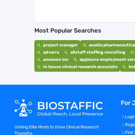
Most Popular Searches
project manager
acadia pharmaceutical
advarra
allstaff staffing recruiting
annexon inc
appleone employment ser
In house clinical research associate
bo
For 
Logi
Regi
Uniting Elite Minds to Drive Clinical Research
Find
Triumphs.