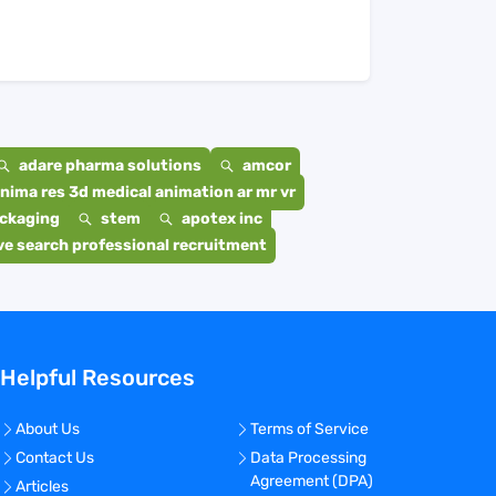
adare pharma solutions
amcor
nima res 3d medical animation ar mr vr
ackaging
stem
apotex inc
e search professional recruitment
Helpful Resources
About Us
Terms of Service
Contact Us
Data Processing
Agreement (DPA)
Articles