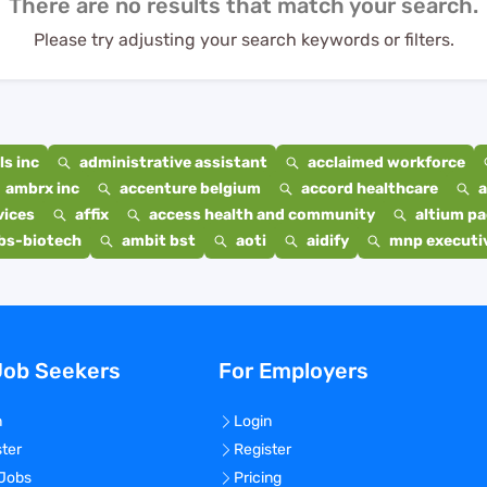
There are no results that match your search.
Please try adjusting your search keywords or filters.
s inc
administrative assistant
acclaimed workforce
ambrx inc
accenture belgium
accord healthcare
a
vices
affix
access health and community
altium p
bs-biotech
ambit bst
aoti
aidify
mnp executiv
Job Seekers
For Employers
n
Login
ster
Register
 Jobs
Pricing