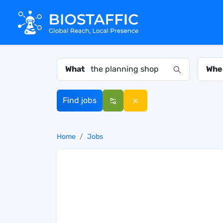
What
Whe
Find jobs
Home
Jobs