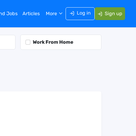
Log in
ind Jobs
Articles
More
Sign up
Work From Home