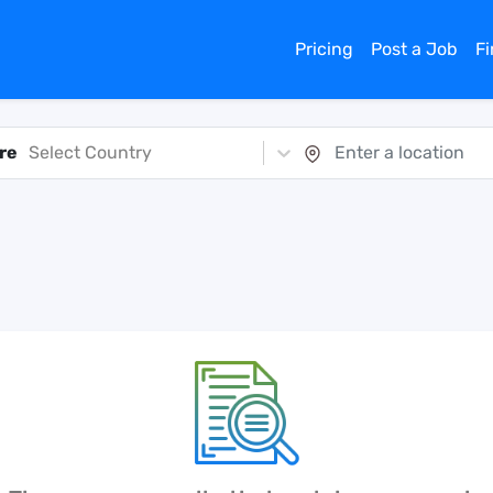
Pricing
Post a Job
F
re
Select Country