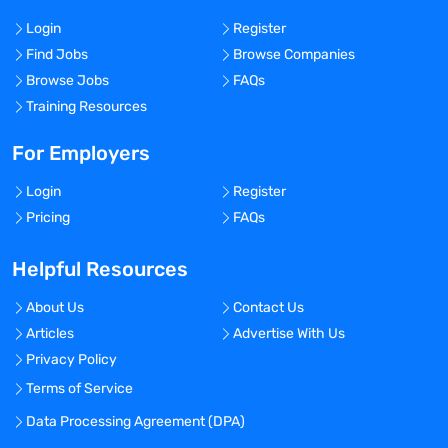
Login
Register
Find Jobs
Browse Companies
Browse Jobs
FAQs
Training Resources
For Employers
Login
Register
Pricing
FAQs
Helpful Resources
About Us
Contact Us
Articles
Advertise With Us
Privacy Policy
Terms of Service
Data Processing Agreement (DPA)