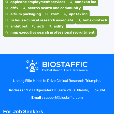
appleone employment services
annexon inc
affix
access health and community
altium packaging
stem
apotex inc
In house clinical research associate
bobs-biotech
ambit bst
aoti
aidify
mnp executive search professional recruitment
Uniting Elite Minds to Drive Clinical Research Triumphs.
Address :
1317 Edgewater Dr. Suite 2188 Orlando, FL 32804
Email :
support@biostaffic.com
For Job Seekers