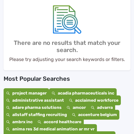
There are no results that match your
search.
Please try adjusting your search keywords or filters.
Most Popular Searches
project manager
acadia pharmaceuticals inc
administrative assistant
acclaimed workforce
adare pharma solutions
amcor
advarra
allstaff staffing recruiting
accenture belgium
ambrx inc
accord healthcare
anima res 3d medical animation ar mr vr