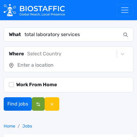
What
Where
Select Country
Work From Home
Find jobs
Home
Jobs