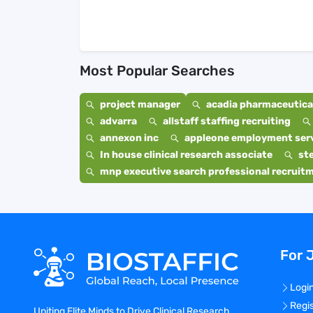
Most Popular Searches
project manager
acadia pharmaceutical
advarra
allstaff staffing recruiting
annexon inc
appleone employment ser
In house clinical research associate
st
mnp executive search professional recruit
For 
Logi
Regi
Uniting Elite Minds to Drive Clinical Research