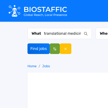
What
Whe
Find jobs
Home
Jobs