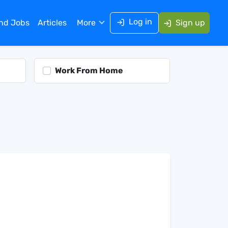
Log in
ind Jobs
Articles
More
Sign up
Work From Home