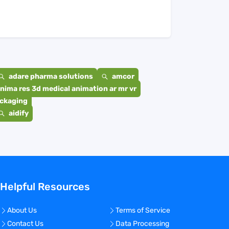
adare pharma solutions
amcor
nima res 3d medical animation ar mr vr
ackaging
aidify
Helpful Resources
About Us
Terms of Service
Contact Us
Data Processing