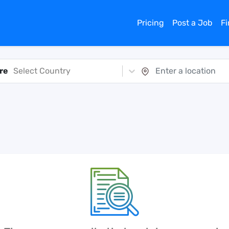
Pricing
Post a Job
F
re
Select Country