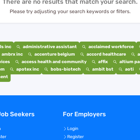
There are no results that match your search.
Please try adjusting your search keywords or filters.
s inc
administrative assistant
acclaimed workforce
ambrx inc
accenture belgium
accord healthcare
a
vices
access health and community
affix
altium p
em
apotex inc
bobs-biotech
ambit bst
aoti
ment
Job Seekers
For Employers
n
Login
ster
Register