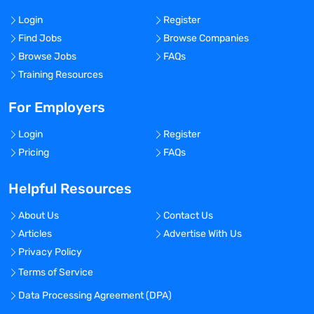
Login
Register
Find Jobs
Browse Companies
Browse Jobs
FAQs
Training Resources
For Employers
Login
Register
Pricing
FAQs
Helpful Resources
About Us
Contact Us
Articles
Advertise With Us
Privacy Policy
Terms of Service
Data Processing Agreement (DPA)