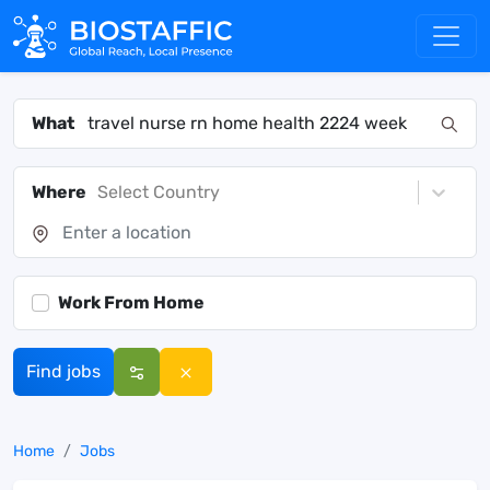
What
Where
Select Country
Work From Home
Find jobs
Home
Jobs