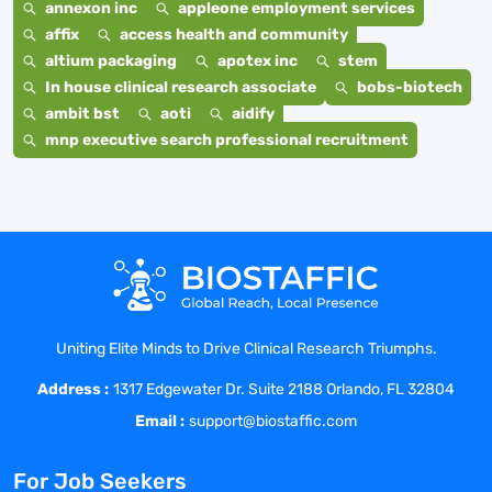
annexon inc
appleone employment services
affix
access health and community
altium packaging
apotex inc
stem
In house clinical research associate
bobs-biotech
ambit bst
aoti
aidify
mnp executive search professional recruitment
Uniting Elite Minds to Drive Clinical Research Triumphs.
Address :
1317 Edgewater Dr. Suite 2188 Orlando, FL 32804
Email :
support@biostaffic.com
For Job Seekers