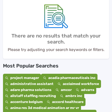
There are no results that match your
search.
Please try adjusting your search keywords or filters.
Most Popular Searches
project manager
acadia pharmaceuticals inc
administrative assistant
acclaimed workforce
adare pharma solutions
amcor
advarra
allstaff staffing recruiting
ambrx inc
accenture belgium
accord healthcare
anima res 3d medical animation ar mr vr