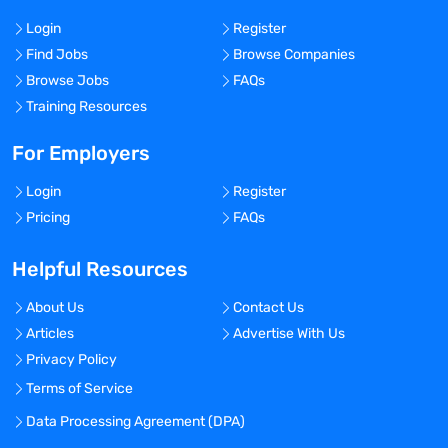
Login
Register
Find Jobs
Browse Companies
Browse Jobs
FAQs
Training Resources
For Employers
Login
Register
Pricing
FAQs
Helpful Resources
About Us
Contact Us
Articles
Advertise With Us
Privacy Policy
Terms of Service
Data Processing Agreement (DPA)