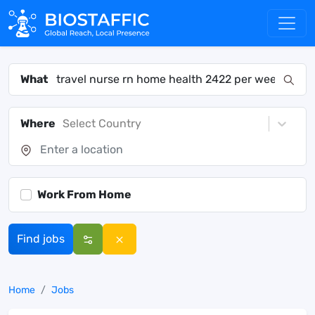
What
Where
Select Country
Work From Home
Find jobs
Home
Jobs