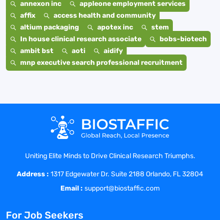
annexon inc
appleone employment services
affix
access health and community
altium packaging
apotex inc
stem
In house clinical research associate
bobs-biotech
ambit bst
aoti
aidify
mnp executive search professional recruitment
Uniting Elite Minds to Drive Clinical Research Triumphs.
Address :
1317 Edgewater Dr. Suite 2188 Orlando, FL 32804
Email :
support@biostaffic.com
For Job Seekers