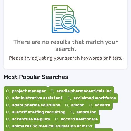
There are no results that match your
search.
Please try adjusting your search keywords or filters.
Most Popular Searches
project manager
acadia pharmaceuticals inc
administrative assistant
acclaimed workforce
adare pharma solutions
amcor
advarra
allstaff staffing recruiting
ambrx inc
accenture belgium
accord healthcare
anima res 3d medical animation ar mr vr