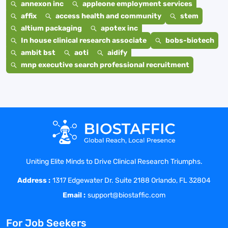
annexon inc
appleone employment services
affix
access health and community
stem
altium packaging
apotex inc
In house clinical research associate
bobs-biotech
ambit bst
aoti
aidify
mnp executive search professional recruitment
Uniting Elite Minds to Drive Clinical Research Triumphs.
Address :
1317 Edgewater Dr. Suite 2188 Orlando, FL 32804
Email :
support@biostaffic.com
For Job Seekers