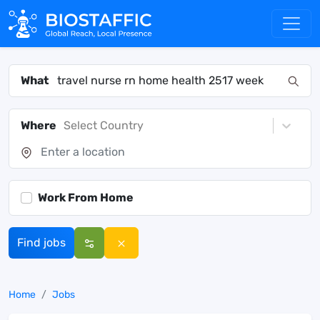
What
Where
Select Country
Work From Home
Find jobs
Home
Jobs