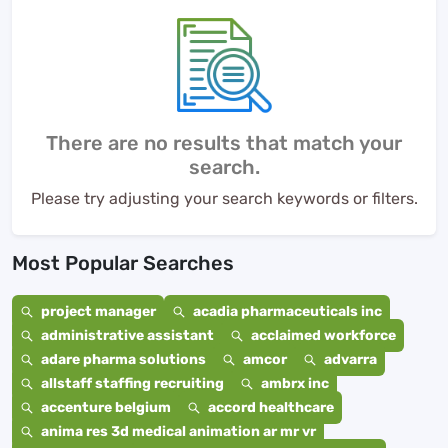
There are no results that match your
search.
Please try adjusting your search keywords or filters.
Most Popular Searches
project manager
acadia pharmaceuticals inc
administrative assistant
acclaimed workforce
adare pharma solutions
amcor
advarra
allstaff staffing recruiting
ambrx inc
accenture belgium
accord healthcare
anima res 3d medical animation ar mr vr