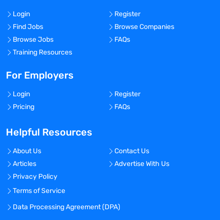
Login
Register
Find Jobs
Browse Companies
Browse Jobs
FAQs
Training Resources
For Employers
Login
Register
Pricing
FAQs
Helpful Resources
About Us
Contact Us
Articles
Advertise With Us
Privacy Policy
Terms of Service
Data Processing Agreement (DPA)