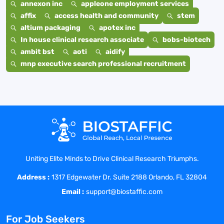
annexon inc
appleone employment services
affix
access health and community
stem
altium packaging
apotex inc
In house clinical research associate
bobs-biotech
ambit bst
aoti
aidify
mnp executive search professional recruitment
Uniting Elite Minds to Drive Clinical Research Triumphs.
Address :
1317 Edgewater Dr. Suite 2188 Orlando, FL 32804
Email :
support@biostaffic.com
For Job Seekers