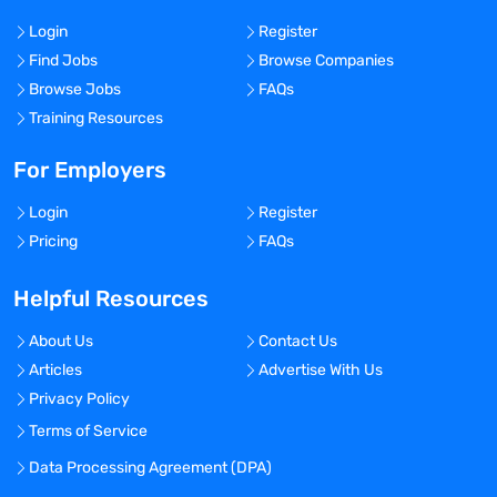
Login
Register
Find Jobs
Browse Companies
Browse Jobs
FAQs
Training Resources
For Employers
Login
Register
Pricing
FAQs
Helpful Resources
About Us
Contact Us
Articles
Advertise With Us
Privacy Policy
Terms of Service
Data Processing Agreement (DPA)