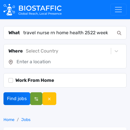
What
Where
Select Country
Work From Home
Find jobs
Home
Jobs