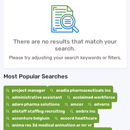
There are no results that match your
search.
Please try adjusting your search keywords or filters.
Most Popular Searches
project manager
acadia pharmaceuticals inc
administrative assistant
acclaimed workforce
adare pharma solutions
amcor
advarra
allstaff staffing recruiting
ambrx inc
accenture belgium
accord healthcare
anima res 3d medical animation ar mr vr