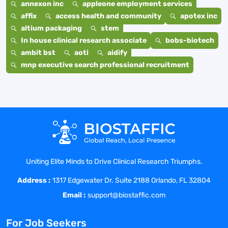
annexon inc
appleone employment services
affix
access health and community
apotex inc
altium packaging
stem
In house clinical research associate
bobs-biotech
ambit bst
aoti
aidify
mnp executive search professional recruitment
Uniting Elite Minds to Drive Clinical Research Triumphs.
Address :
1317 Edgewater Dr. Suite 2188 Orlando, FL 32804
Email :
support@biostaffic.com
For Job Seekers