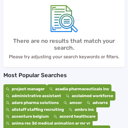
There are no results that match your
search.
Please try adjusting your search keywords or filters.
Most Popular Searches
project manager
acadia pharmaceuticals inc
administrative assistant
acclaimed workforce
adare pharma solutions
amcor
advarra
allstaff staffing recruiting
ambrx inc
accenture belgium
accord healthcare
anima res 3d medical animation ar mr vr