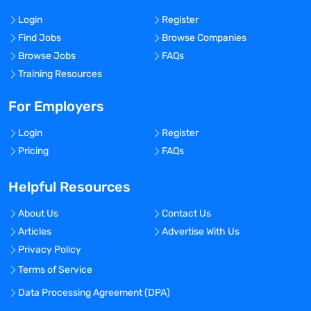
Login
Register
Find Jobs
Browse Companies
Browse Jobs
FAQs
Training Resources
For Employers
Login
Register
Pricing
FAQs
Helpful Resources
About Us
Contact Us
Articles
Advertise With Us
Privacy Policy
Terms of Service
Data Processing Agreement (DPA)