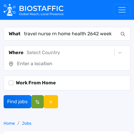
What
Where
Select Country
Work From Home
Find jobs
Home
Jobs