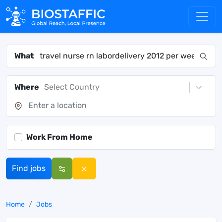
What
Where
Select Country
Work From Home
Find jobs
Home
Jobs