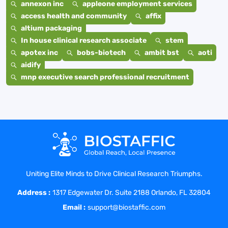
annexon inc
appleone employment services
access health and community
affix
altium packaging
In house clinical research associate
stem
apotex inc
bobs-biotech
ambit bst
aoti
aidify
mnp executive search professional recruitment
Uniting Elite Minds to Drive Clinical Research Triumphs.
Address :
1317 Edgewater Dr. Suite 2188 Orlando, FL 32804
Email :
support@biostaffic.com