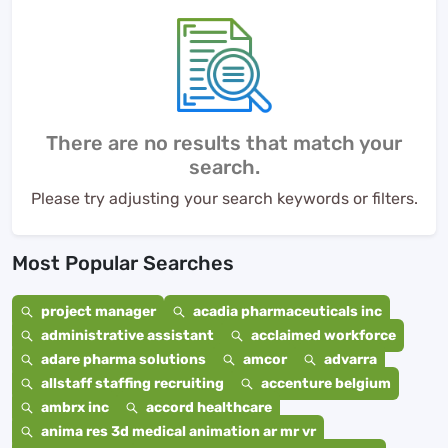
There are no results that match your
search.
Please try adjusting your search keywords or filters.
Most Popular Searches
project manager
acadia pharmaceuticals inc
administrative assistant
acclaimed workforce
adare pharma solutions
amcor
advarra
allstaff staffing recruiting
accenture belgium
ambrx inc
accord healthcare
anima res 3d medical animation ar mr vr