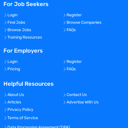
For Job Seekers
Login
Register
Find Jobs
Browse Companies
Browse Jobs
FAQs
Training Resources
For Employers
Login
Register
Pricing
FAQs
Helpful Resources
About Us
Contact Us
Articles
Advertise With Us
Privacy Policy
Terms of Service
Data Processing Agreement (DPA)