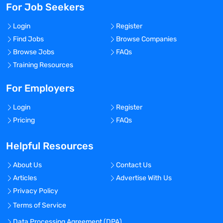
For Job Seekers
Login
Register
Find Jobs
Browse Companies
Browse Jobs
FAQs
Training Resources
For Employers
Login
Register
Pricing
FAQs
Helpful Resources
About Us
Contact Us
Articles
Advertise With Us
Privacy Policy
Terms of Service
Data Processing Agreement (DPA)