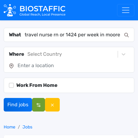
What
Where
Select Country
Work From Home
Find jobs
Home
Jobs