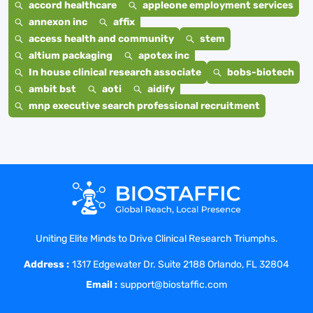
accord healthcare
appleone employment services
annexon inc
affix
access health and community
stem
altium packaging
apotex inc
In house clinical research associate
bobs-biotech
ambit bst
aoti
aidify
mnp executive search professional recruitment
Uniting Elite Minds to Drive Clinical Research Triumphs.
Address :
1317 Edgewater Dr. Suite 2188 Orlando, FL 32804
Email :
support@biostaffic.com