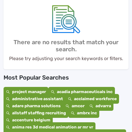
There are no results that match your
search.
Please try adjusting your search keywords or filters.
Most Popular Searches
project manager
acadia pharmaceuticals inc
administrative assistant
acclaimed workforce
adare pharma solutions
amcor
advarra
allstaff staffing recruiting
ambrx inc
accenture belgium
anima res 3d medical animation ar mr vr