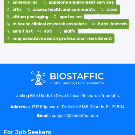
annexon inc
appleone employment services
affix
access health and community
stem
altium packaging
apotex inc
In house clinical research associate
bobs-biotech
ambit bst
aoti
aidify
mnp executive search professional recruitment
Uniting Elite Minds to Drive Clinical Research Triumphs.
Address :
1317 Edgewater Dr. Suite 2188 Orlando, FL 32804
Email :
support@biostaffic.com
For Job Seekers