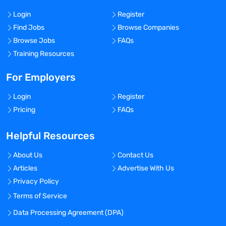
Login
Register
Find Jobs
Browse Companies
Browse Jobs
FAQs
Training Resources
For Employers
Login
Register
Pricing
FAQs
Helpful Resources
About Us
Contact Us
Articles
Advertise With Us
Privacy Policy
Terms of Service
Data Processing Agreement (DPA)