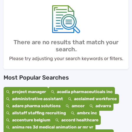
There are no results that match your
search.
Please try adjusting your search keywords or filters.
Most Popular Searches
project manager
acadia pharmaceuticals inc
administrative assistant
acclaimed workforce
adare pharma solutions
amcor
advarra
allstaff staffing recruiting
ambrx inc
accenture belgium
accord healthcare
anima res 3d medical animation ar mr vr