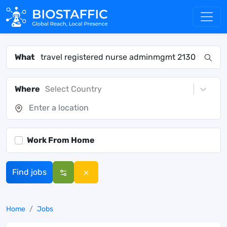
What
Where
Select Country
Work From Home
Find jobs
Home
Jobs