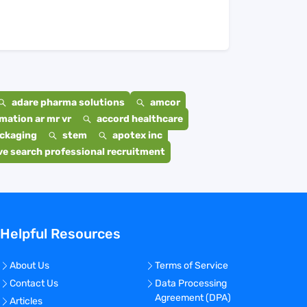
adare pharma solutions
amcor
mation ar mr vr
accord healthcare
ackaging
stem
apotex inc
e search professional recruitment
Helpful Resources
About Us
Terms of Service
Contact Us
Data Processing
Agreement (DPA)
Articles