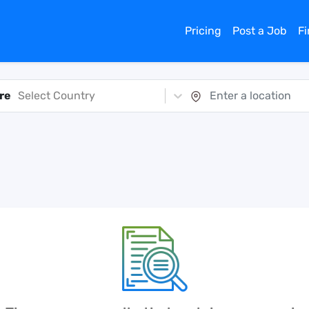
Pricing
Post a Job
F
re
Select Country