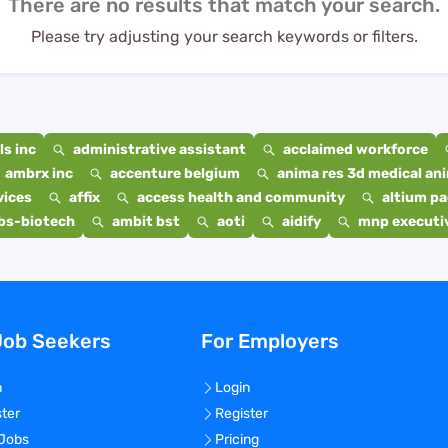
There are no results that match your search.
Please try adjusting your search keywords or filters.
s inc
administrative assistant
acclaimed workforce
ambrx inc
accenture belgium
anima res 3d medical ani
vices
affix
access health and community
altium p
bs-biotech
ambit bst
aoti
aidify
mnp executiv
Job Seekers
For Employers
n
Login
ster
Register
 Jobs
Pricing