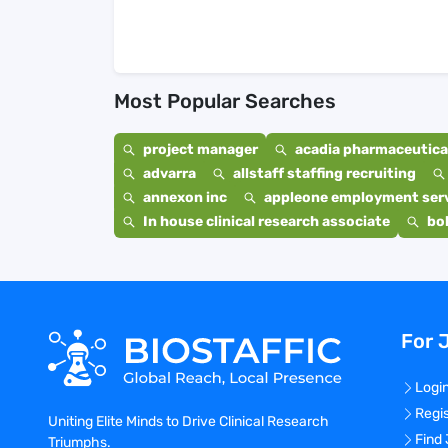
Most Popular Searches
project manager
acadia pharmaceutical
advarra
allstaff staffing recruiting
annexon inc
appleone employment ser
In house clinical research associate
bo
For 
Logi
Regi
Uniting Elite Minds to Drive Clinical Research
Find
Triumphs.