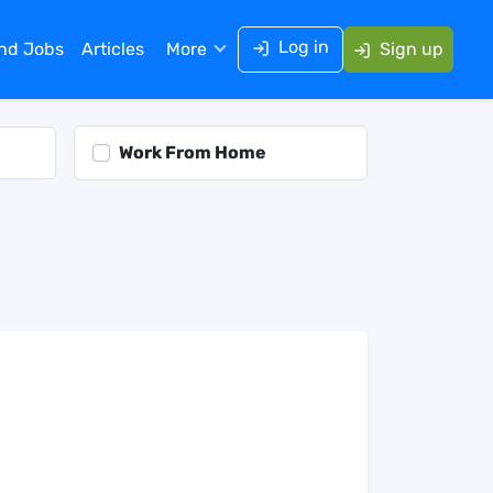
Log in
ind Jobs
Articles
More
Sign up
Work From Home