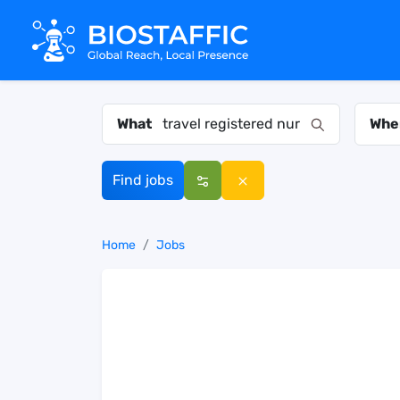
What
Whe
Find jobs
Home
Jobs