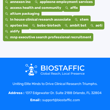
annexon inc
appleone employment services
access health and community
affix
altium packaging
In house clinical research associate
stem
apotex inc
bobs-biotech
ambit bst
aoti
aidify
mnp executive search professional recruitment
Uniting Elite Minds to Drive Clinical Research Triumphs.
Address :
1317 Edgewater Dr. Suite 2188 Orlando, FL 32804
Email :
support@biostaffic.com