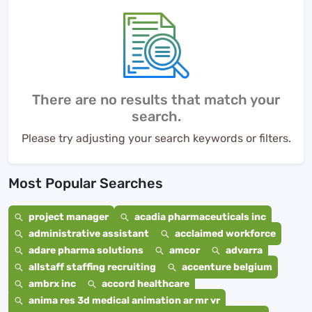
There are no results that match your
search.
Please try adjusting your search keywords or filters.
Most Popular Searches
project manager
acadia pharmaceuticals inc
administrative assistant
acclaimed workforce
adare pharma solutions
amcor
advarra
allstaff staffing recruiting
accenture belgium
ambrx inc
accord healthcare
anima res 3d medical animation ar mr vr