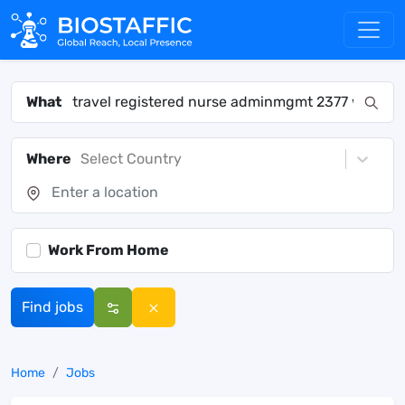
What
Where
Select Country
Work From Home
Find jobs
Home
Jobs