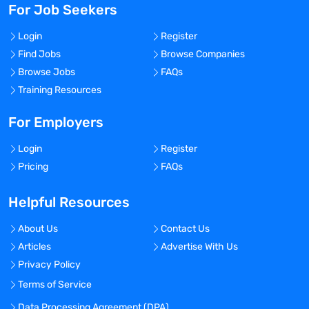
For Job Seekers
Login
Register
Find Jobs
Browse Companies
Browse Jobs
FAQs
Training Resources
For Employers
Login
Register
Pricing
FAQs
Helpful Resources
About Us
Contact Us
Articles
Advertise With Us
Privacy Policy
Terms of Service
Data Processing Agreement (DPA)