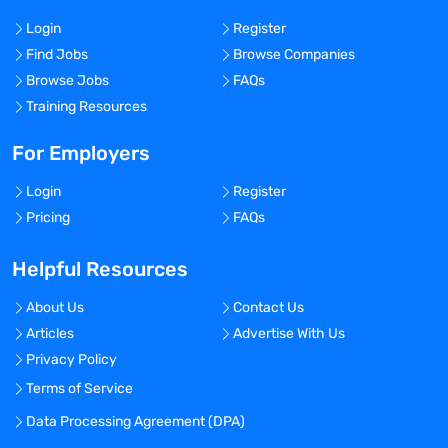
Login
Register
Find Jobs
Browse Companies
Browse Jobs
FAQs
Training Resources
For Employers
Login
Register
Pricing
FAQs
Helpful Resources
About Us
Contact Us
Articles
Advertise With Us
Privacy Policy
Terms of Service
Data Processing Agreement (DPA)