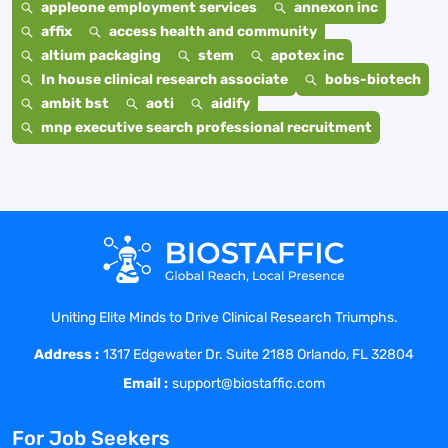
appleone employment services
annexon inc
affix
access health and community
altium packaging
stem
apotex inc
In house clinical research associate
bobs-biotech
ambit bst
aoti
aidify
mnp executive search professional recruitment
Uniting Elite Minds to Drive Clinical Research Triumphs.
Address :
1317 Edgewater Dr. Suite 2188 Orlando, FL 32804
Email :
support@biostaffic.com
For Job Seekers