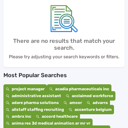
There are no results that match your
search.
Please try adjusting your search keywords or filters.
Most Popular Searches
project manager
acadia pharmaceuticals inc
administrative assistant
acclaimed workforce
adare pharma solutions
amcor
advarra
allstaff staffing recruiting
accenture belgium
ambrx inc
accord healthcare
anima res 3d medical animation ar mr vr