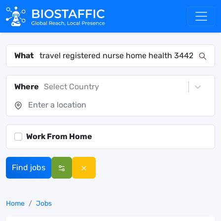
What
Where
Select Country
Work From Home
Find jobs
Home
Jobs