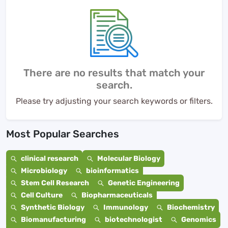
There are no results that match your
search.
Please try adjusting your search keywords or filters.
Most Popular Searches
clinical research
Molecular Biology
Microbiology
bioinformatics
Stem Cell Research
Genetic Engineering
Cell Culture
Biopharmaceuticals
Synthetic Biology
Immunology
Biochemistry
Biomanufacturing
biotechnologist
Genomics