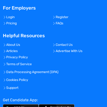
For Employers
Login
Register
Pricing
FAQs
Helpful Resources
About Us
Contact Us
Articles
Advertise With Us
Privacy Policy
Terms of Service
Data Processing Agreement (DPA)
Cookies Policy
Support
Get Candidate App: