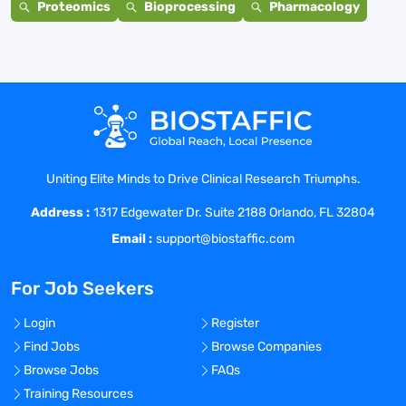
Proteomics
Bioprocessing
Pharmacology
Uniting Elite Minds to Drive Clinical Research Triumphs.
Address :
1317 Edgewater Dr. Suite 2188 Orlando, FL 32804
Email :
support@biostaffic.com
For Job Seekers
Login
Register
Find Jobs
Browse Companies
Browse Jobs
FAQs
Training Resources