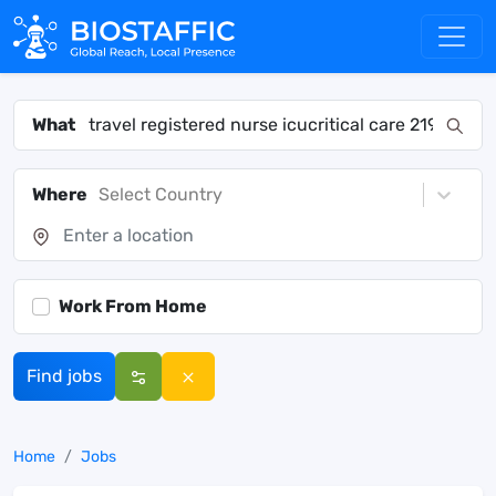
What
Where
Select Country
Work From Home
Find jobs
Home
Jobs