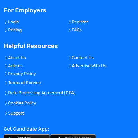
For Employers
Login
Register
Pricing
FAQs
Helpful Resources
About Us
Contact Us
Articles
Advertise With Us
Privacy Policy
Terms of Service
Data Processing Agreement (DPA)
Cookies Policy
Support
Get Candidate App: