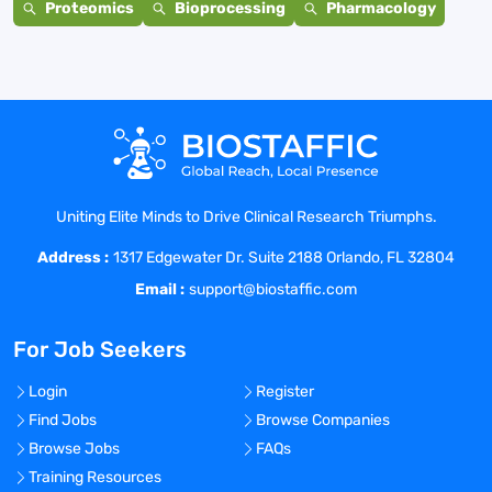
Proteomics
Bioprocessing
Pharmacology
Uniting Elite Minds to Drive Clinical Research Triumphs.
Address :
1317 Edgewater Dr. Suite 2188 Orlando, FL 32804
Email :
support@biostaffic.com
For Job Seekers
Login
Register
Find Jobs
Browse Companies
Browse Jobs
FAQs
Training Resources