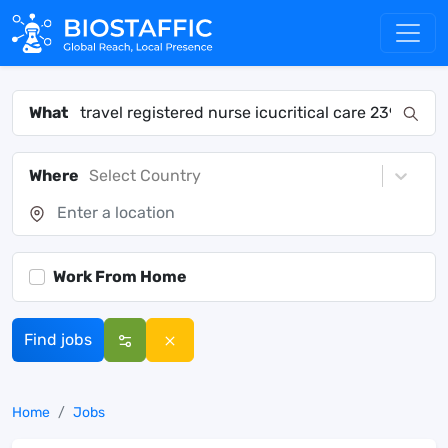
What
Where
Select Country
Work From Home
Find jobs
Home
Jobs