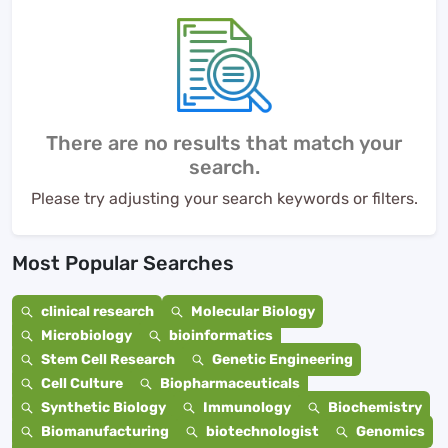
There are no results that match your
search.
Please try adjusting your search keywords or filters.
Most Popular Searches
clinical research
Molecular Biology
Microbiology
bioinformatics
Stem Cell Research
Genetic Engineering
Cell Culture
Biopharmaceuticals
Synthetic Biology
Immunology
Biochemistry
Biomanufacturing
biotechnologist
Genomics