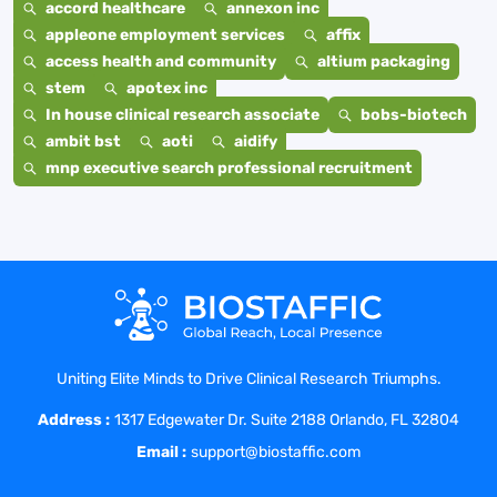
accord healthcare
annexon inc
appleone employment services
affix
access health and community
altium packaging
stem
apotex inc
In house clinical research associate
bobs-biotech
ambit bst
aoti
aidify
mnp executive search professional recruitment
Uniting Elite Minds to Drive Clinical Research Triumphs.
Address :
1317 Edgewater Dr. Suite 2188 Orlando, FL 32804
Email :
support@biostaffic.com