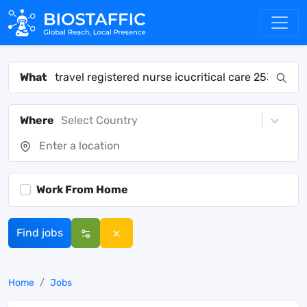
What
Where
Select Country
Work From Home
Find jobs
Home
Jobs