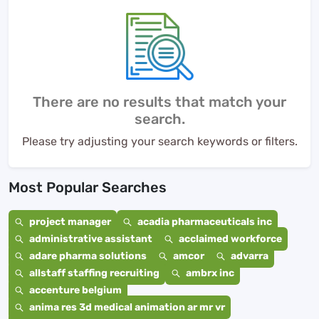
There are no results that match your
search.
Please try adjusting your search keywords or filters.
Most Popular Searches
project manager
acadia pharmaceuticals inc
administrative assistant
acclaimed workforce
adare pharma solutions
amcor
advarra
allstaff staffing recruiting
ambrx inc
accenture belgium
anima res 3d medical animation ar mr vr