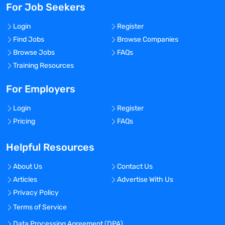
For Job Seekers
Login
Register
Find Jobs
Browse Companies
Browse Jobs
FAQs
Training Resources
For Employers
Login
Register
Pricing
FAQs
Helpful Resources
About Us
Contact Us
Articles
Advertise With Us
Privacy Policy
Terms of Service
Data Processing Agreement (DPA)