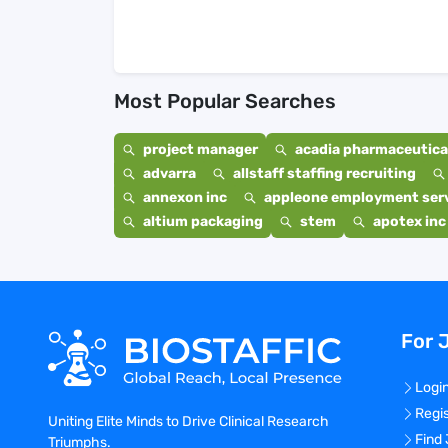
Most Popular Searches
project manager
acadia pharmaceutical
advarra
allstaff staffing recruiting
annexon inc
appleone employment ser
altium packaging
stem
apotex inc
For 
Logi
Regi
Uniting Elite Minds to Drive Clinical Research
Find
Triumphs.