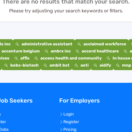
There are no results that match your search.
Please try adjusting your search keywords or filters.
s inc
administrative assistant
acclaimed workforce
accenture belgium
ambrx inc
accord healthcare
a
vices
affix
access health and community
In house 
bobs-biotech
ambit bst
aoti
aidify
mnp 
Job Seekers
For Employers
n
Login
ster
Register
 Jobs
Pricing