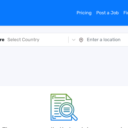
Pricing
Post a Job
F
re
Select Country