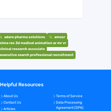
adare pharma solutions
amcor
nima res 3d medical animation ar mr vr
clinical research associate
executive search professional recruitment
Helpful Resources
About Us
Terms of Service
Contact Us
Data Processing
Agreement (DPA)
Articles