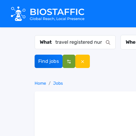
What
Whe
Find jobs
Home
Jobs