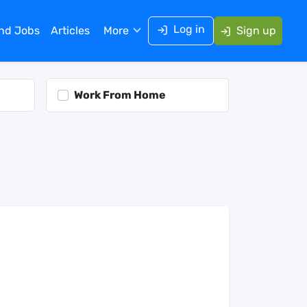
Log in
ind Jobs
Articles
More
Sign up
Work From Home