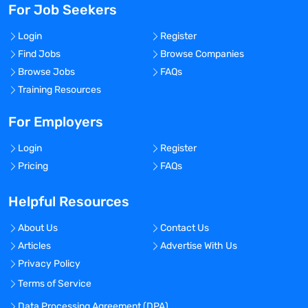
For Job Seekers
Login
Register
Find Jobs
Browse Companies
Browse Jobs
FAQs
Training Resources
For Employers
Login
Register
Pricing
FAQs
Helpful Resources
About Us
Contact Us
Articles
Advertise With Us
Privacy Policy
Terms of Service
Data Processing Agreement (DPA)