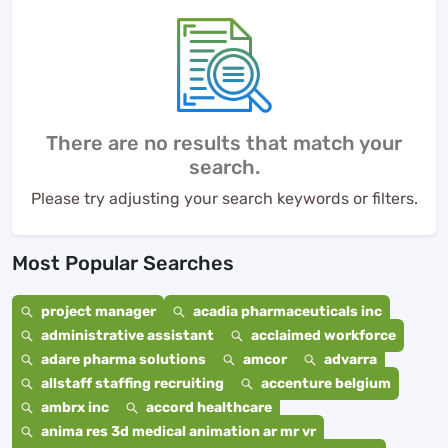
There are no results that match your
search.
Please try adjusting your search keywords or filters.
Most Popular Searches
project manager
acadia pharmaceuticals inc
administrative assistant
acclaimed workforce
adare pharma solutions
amcor
advarra
allstaff staffing recruiting
accenture belgium
ambrx inc
accord healthcare
anima res 3d medical animation ar mr vr