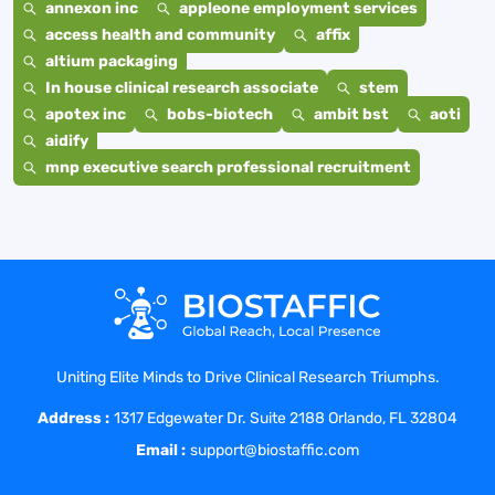
annexon inc
appleone employment services
access health and community
affix
altium packaging
In house clinical research associate
stem
apotex inc
bobs-biotech
ambit bst
aoti
aidify
mnp executive search professional recruitment
Uniting Elite Minds to Drive Clinical Research Triumphs.
Address :
1317 Edgewater Dr. Suite 2188 Orlando, FL 32804
Email :
support@biostaffic.com