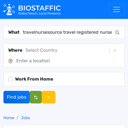
What
Where
Select Country
Work From Home
Find jobs
Home
Jobs