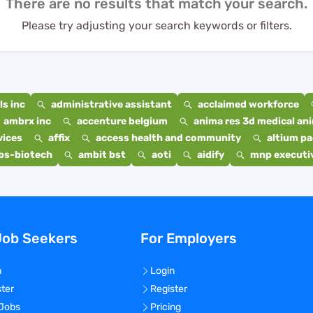
There are no results that match your search.
Please try adjusting your search keywords or filters.
s inc
administrative assistant
acclaimed workforce
ambrx inc
accenture belgium
anima res 3d medical ani
vices
affix
access health and community
altium p
bs-biotech
ambit bst
aoti
aidify
mnp executiv
Job Seekers
For Employers
n
Login
ster
Register
 Jobs
Pricing