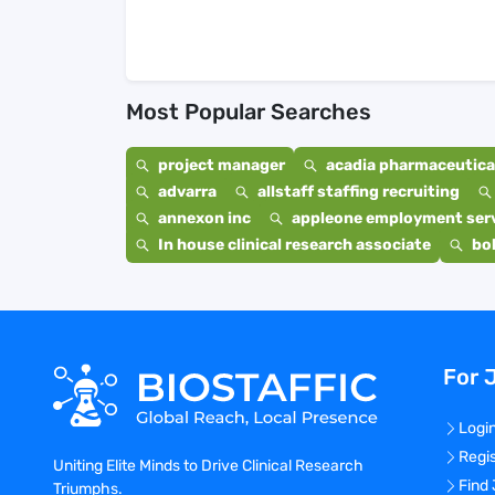
Most Popular Searches
project manager
acadia pharmaceutical
advarra
allstaff staffing recruiting
annexon inc
appleone employment ser
In house clinical research associate
bo
For 
Logi
Regi
Uniting Elite Minds to Drive Clinical Research
Find
Triumphs.