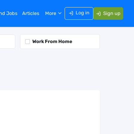
Log in
ind Jobs
Articles
More
Sign up
Work From Home