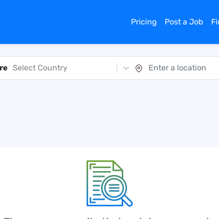
Pricing
Post a Job
F
re
Select Country