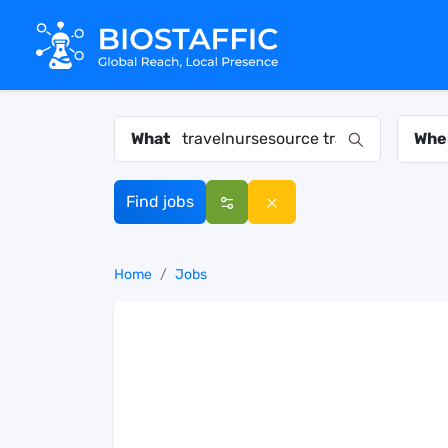
What
Whe
Find jobs
Home
Jobs