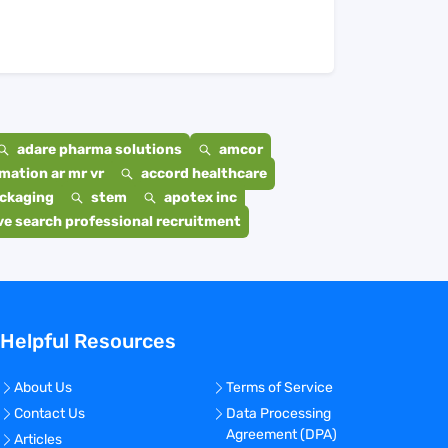
adare pharma solutions
amcor
mation ar mr vr
accord healthcare
ackaging
stem
apotex inc
e search professional recruitment
Helpful Resources
About Us
Terms of Service
Contact Us
Data Processing
Agreement (DPA)
Articles