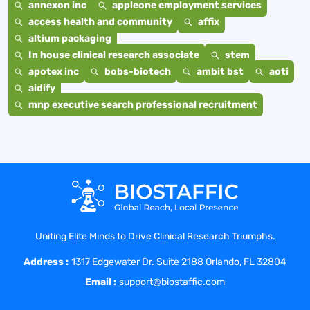
annexon inc
appleone employment services
access health and community
affix
altium packaging
In house clinical research associate
stem
apotex inc
bobs-biotech
ambit bst
aoti
aidify
mnp executive search professional recruitment
Uniting Elite Minds to Drive Clinical Research Triumphs.
Address :
1317 Edgewater Dr. Suite 2188 Orlando, FL 32804
Email :
support@biostaffic.com