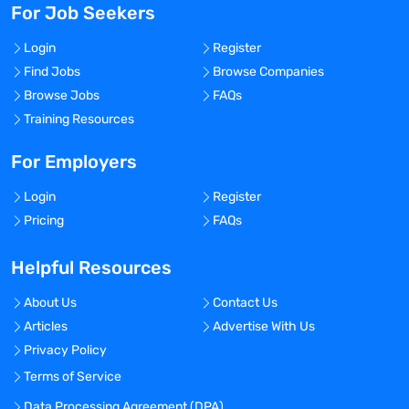
For Job Seekers
Login
Register
Find Jobs
Browse Companies
Browse Jobs
FAQs
Training Resources
For Employers
Login
Register
Pricing
FAQs
Helpful Resources
About Us
Contact Us
Articles
Advertise With Us
Privacy Policy
Terms of Service
Data Processing Agreement (DPA)