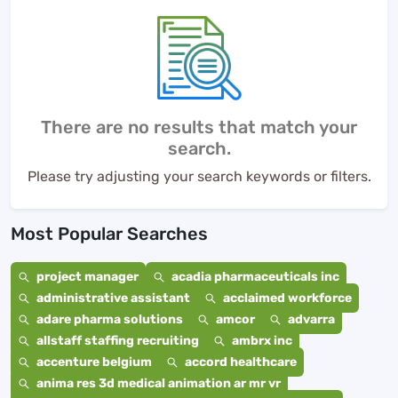
There are no results that match your
search.
Please try adjusting your search keywords or filters.
Most Popular Searches
project manager
acadia pharmaceuticals inc
administrative assistant
acclaimed workforce
adare pharma solutions
amcor
advarra
allstaff staffing recruiting
ambrx inc
accenture belgium
accord healthcare
anima res 3d medical animation ar mr vr