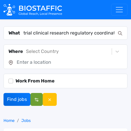
What
Where
Select Country
Work From Home
Find jobs
Home
Jobs