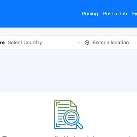
Pricing
Post a Job
F
re
Select Country