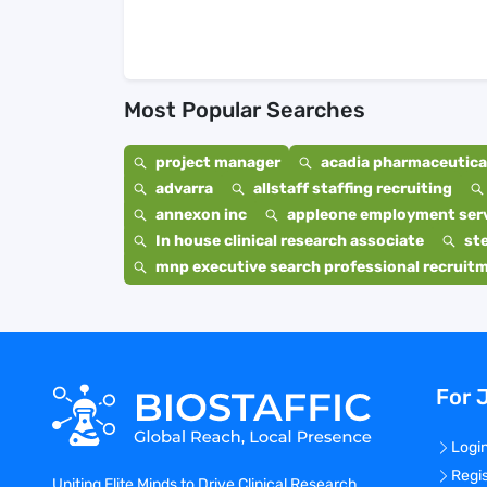
Most Popular Searches
project manager
acadia pharmaceutical
advarra
allstaff staffing recruiting
annexon inc
appleone employment ser
In house clinical research associate
st
mnp executive search professional recruit
For 
Logi
Regi
Uniting Elite Minds to Drive Clinical Research