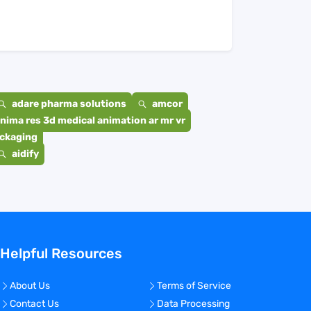
adare pharma solutions
amcor
nima res 3d medical animation ar mr vr
ackaging
aidify
Helpful Resources
About Us
Terms of Service
Contact Us
Data Processing