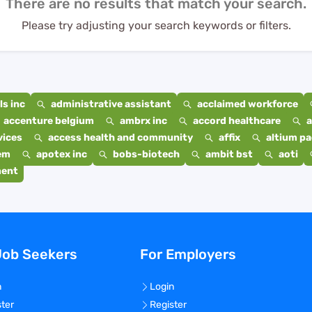
There are no results that match your search.
Please try adjusting your search keywords or filters.
s inc
administrative assistant
acclaimed workforce
accenture belgium
ambrx inc
accord healthcare
a
vices
access health and community
affix
altium p
em
apotex inc
bobs-biotech
ambit bst
aoti
ment
Job Seekers
For Employers
n
Login
ster
Register