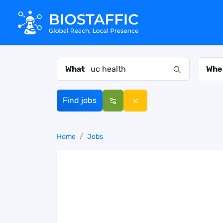
What
Whe
Find jobs
Home
Jobs