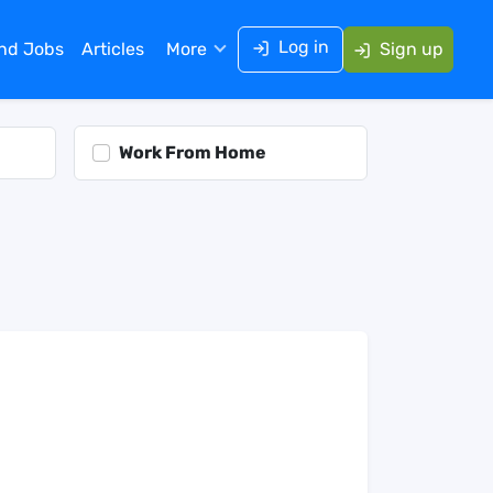
Log in
ind Jobs
Articles
More
Sign up
Work From Home